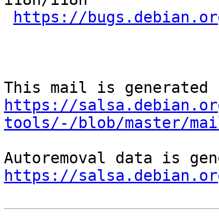
https://bugs.debian.or
https://salsa.debian.or
tools/-/blob/master/mai
https://salsa.debian.or