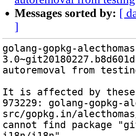
Messages sorted by:
[ d
]
golang-gopkg-alecthomas
3.0~git20180227.b8d601d
autoremoval from testin
It is affected by these
973229: golang-gopkg-al
src/gopkg.in/alecthomas
cannot find package "gi
i18n/i18n"
