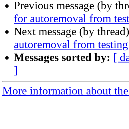
Previous message (by th
for autoremoval from tes
Next message (by thread
autoremoval from testing
Messages sorted by:
[ d
]
More information about the 