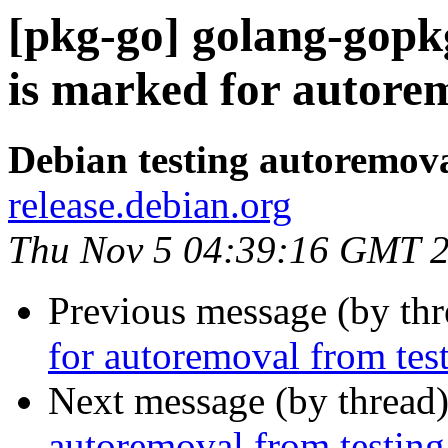
[pkg-go] golang-gopk
is marked for autorem
Debian testing autoremov
release.debian.org
Thu Nov 5 04:39:16 GMT 
Previous message (by th
for autoremoval from tes
Next message (by thread
autoremoval from testing