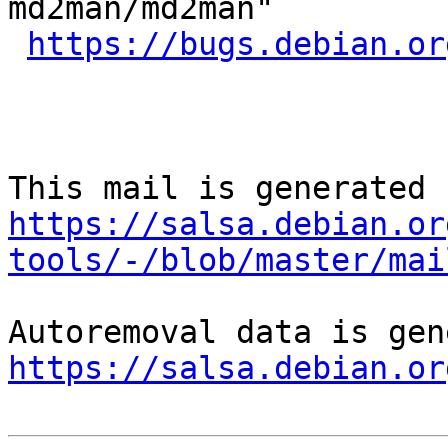
md2man/md2man"

https://bugs.debian.or
https://salsa.debian.or
tools/-/blob/master/mai
https://salsa.debian.or