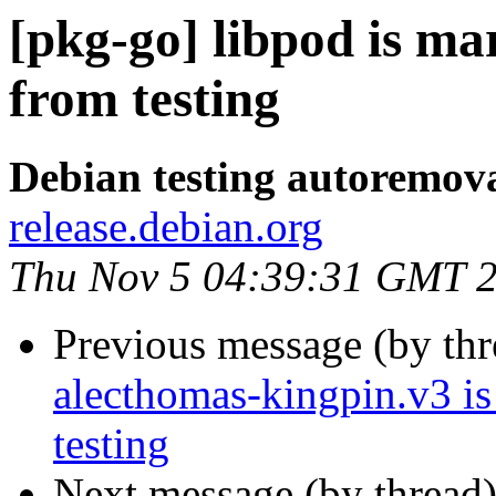
[pkg-go] libpod is m
from testing
Debian testing autoremov
release.debian.org
Thu Nov 5 04:39:31 GMT 
Previous message (by th
alecthomas-kingpin.v3 i
testing
Next message (by thread