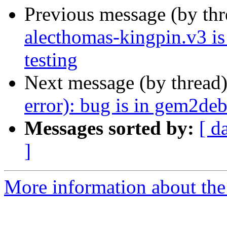
Previous message (by th
alecthomas-kingpin.v3 i
testing
Next message (by thread
error): bug is in gem2de
Messages sorted by:
[ d
]
More information about the 