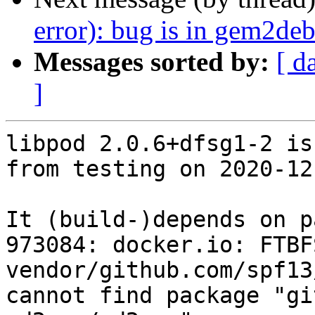
error): bug is in gem2de
Messages sorted by:
[ d
]
libpod 2.0.6+dfsg1-2 is
from testing on 2020-12-
It (build-)depends on p
973084: docker.io: FTBFS
vendor/github.com/spf13
cannot find package "gi