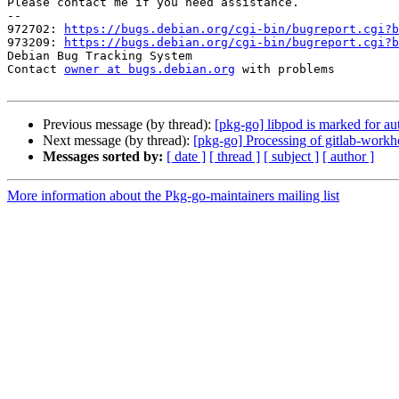
Please contact me if you need assistance.

-- 

972702: 
https://bugs.debian.org/cgi-bin/bugreport.cgi?b
973209: 
https://bugs.debian.org/cgi-bin/bugreport.cgi?b
Debian Bug Tracking System

Contact 
owner at bugs.debian.org
 with problems

Previous message (by thread):
[pkg-go] libpod is marked for au
Next message (by thread):
[pkg-go] Processing of gitlab-wor
Messages sorted by:
[ date ]
[ thread ]
[ subject ]
[ author ]
More information about the Pkg-go-maintainers mailing list