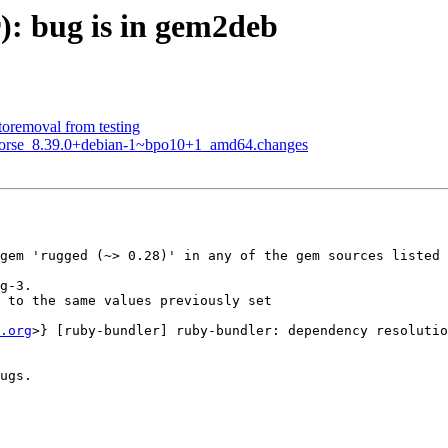
r): bug is in gem2deb
toremoval from testing
khorse_8.39.0+debian-1~bpo10+1_amd64.changes
gem 'rugged (~> 0.28)' in any of the gem sources listed 
g-3.

 to the same values previously set

.org
>} [ruby-bundler] ruby-bundler: dependency resolutio
ugs.
