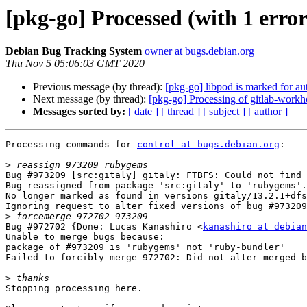
[pkg-go] Processed (with 1 erro
Debian Bug Tracking System
owner at bugs.debian.org
Thu Nov 5 05:06:03 GMT 2020
Previous message (by thread):
[pkg-go] libpod is marked for au
Next message (by thread):
[pkg-go] Processing of gitlab-wor
Messages sorted by:
[ date ]
[ thread ]
[ subject ]
[ author ]
Processing commands for 
control at bugs.debian.org
:

>
Bug #973209 [src:gitaly] gitaly: FTBFS: Could not find 
Bug reassigned from package 'src:gitaly' to 'rubygems'.

No longer marked as found in versions gitaly/13.2.1+dfs
Ignoring request to alter fixed versions of bug #973209
>
Bug #972702 {Done: Lucas Kanashiro <
kanashiro at debian
Unable to merge bugs because:

package of #973209 is 'rubygems' not 'ruby-bundler'

Failed to forcibly merge 972702: Did not alter merged b
>
Stopping processing here.
