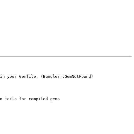
in your Gemfile. (Bundler::GemNotFound)

n fails for compiled gems
