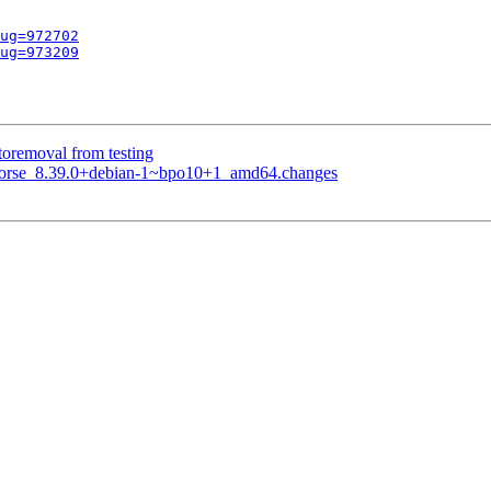
ug=972702
ug=973209
toremoval from testing
khorse_8.39.0+debian-1~bpo10+1_amd64.changes