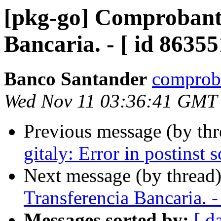
[pkg-go] Comprobante
Bancaria. - [ id 86355
Banco Santander
comproba
Wed Nov 11 03:36:41 GMT
Previous message (by th
gitaly: Error in postinst s
Next message (by thread
Transferencia Bancaria. -
Messages sorted by:
[ d