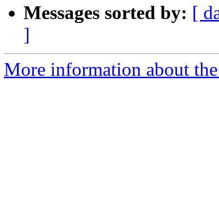
Messages sorted by:
[ d
]
More information about the 