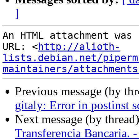
]
An HTML attachment was 
URL: <
http://alioth-
lists.debian.net/piperm
maintainers/attachments
Previous message (by th
gitaly: Error in postinst s
Next message (by thread
Transferencia Bancaria. -