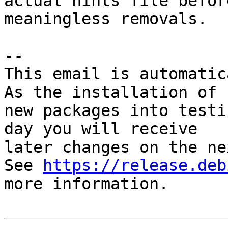
actual hints file befor
meaningless removals.

-- 

This email is automatica
As the installation of

new packages into testi
day you will receive

later changes on the ne
See 
https://release.deb
more information.
