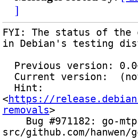
]
FYI: The status of the 
in Debian's testing dis
  Previous version: 0.0~git20180209.d6f8f3c-1

  Current version:  (not in testing)

  Hint: 
<
https://release.debian
removals
>

    Bug #971182: go-mtpfs: FTBFS: 
src/github.com/hanwen/g