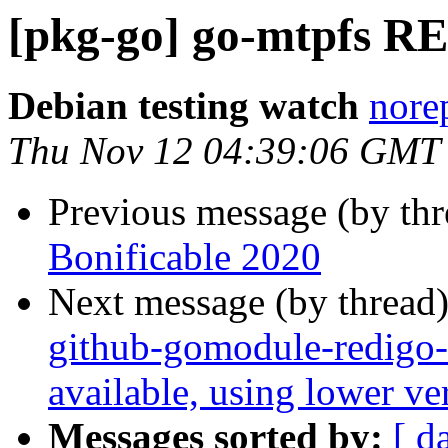
[pkg-go] go-mtpfs R
Debian testing watch
norep
Thu Nov 12 04:39:06 GMT
Previous message (by th
Bonificable 2020
Next message (by thread
github-gomodule-redigo-
available, using lower v
Messages sorted by:
[ d