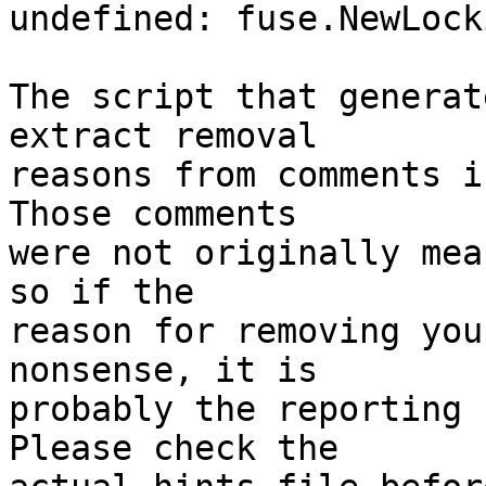
undefined: fuse.NewLock
The script that generat
extract removal

reasons from comments i
Those comments

were not originally mea
so if the

reason for removing you
nonsense, it is

probably the reporting 
Please check the
