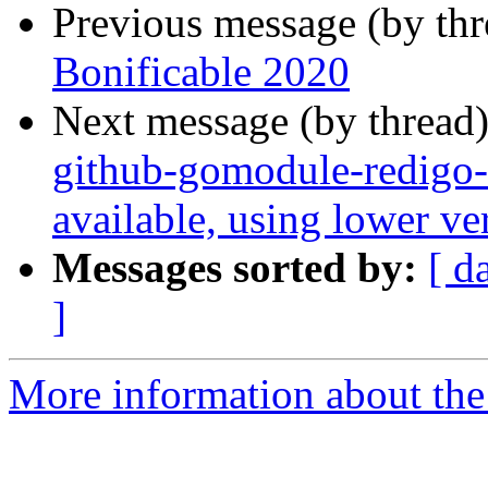
Previous message (by th
Bonificable 2020
Next message (by thread
github-gomodule-redigo-
available, using lower v
Messages sorted by:
[ d
]
More information about the 