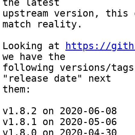
the latest

upstream version, this 
match reality.

Looking at 
https://gith
we have the

following versions/tags
"release date" next

them:

v1.8.2 on 2020-06-08

v1.8.1 on 2020-05-06

v1.8.0 on 2020-04-30
