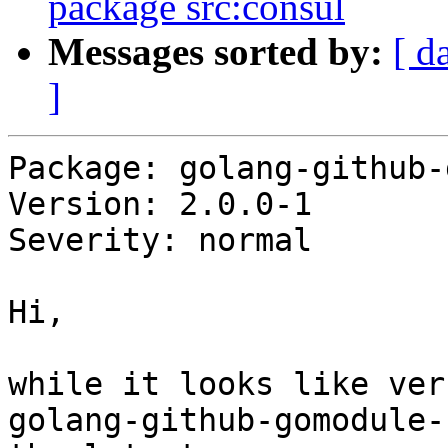
package src:consul
Messages sorted by:
[ d
]
Package: golang-github-
Version: 2.0.0-1

Severity: normal

Hi,

while it looks like ver
golang-github-gomodule-