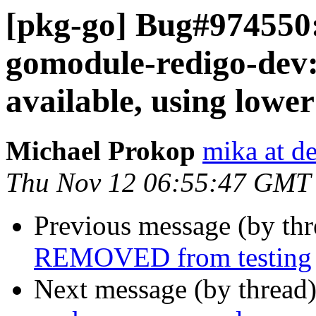
[pkg-go] Bug#974550:
gomodule-redigo-dev
available, using lowe
Michael Prokop
mika at d
Thu Nov 12 06:55:47 GMT
Previous message (by th
REMOVED from testing
Next message (by thread