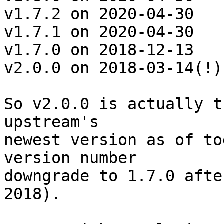
v1.7.2 on 2020-04-30

v1.7.1 on 2020-04-30

v1.7.0 on 2018-12-13

v2.0.0 on 2018-03-14(!)

So v2.0.0 is actually t
upstream's

newest version as of to
version number

downgrade to 1.7.0 afte
2018).
