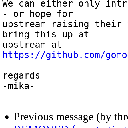
We can either only intr
- or hope for

upstream raising their 
bring this up at

upstream at 
https://github.com/gomo
regards

-mika-

Previous message (by th