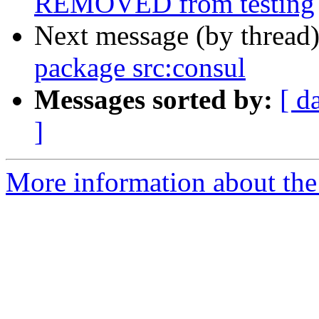
REMOVED from testing
Next message (by thread
package src:consul
Messages sorted by:
[ d
]
More information about the 