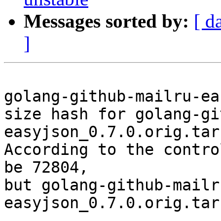
Messages sorted by:
[ d
]
golang-github-mailru-ea
size hash for golang-gi
easyjson_0.7.0.orig.tar.
According to the contro
be 72804,

but golang-github-mailr
easyjson_0.7.0.orig.tar