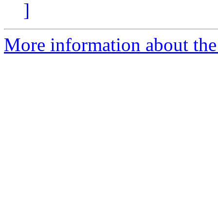
]
More information about the 