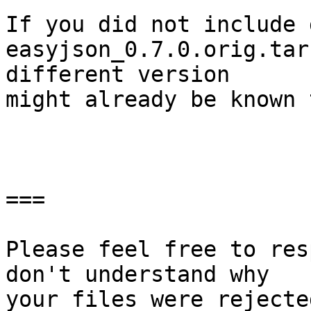
If you did not include 
easyjson_0.7.0.orig.tar
different version

might already be known 
===

Please feel free to res
don't understand why

your files were rejecte