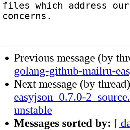
files which address our

concerns.

Previous message (by th
golang-github-mailru-ea
Next message (by thread
easyjson_0.7.0-2_sourc
unstable
Messages sorted by:
[ d