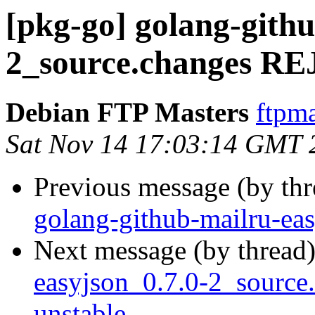
[pkg-go] golang-githu
2_source.changes 
Debian FTP Masters
ftpma
Sat Nov 14 17:03:14 GMT 
Previous message (by th
golang-github-mailru-ea
Next message (by thread
easyjson_0.7.0-2_sourc
unstable