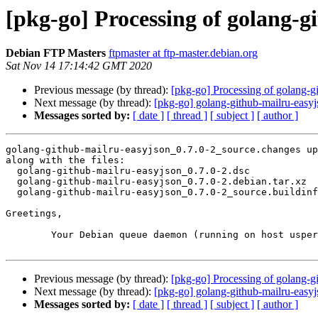
[pkg-go] Processing of golang-g
Debian FTP Masters
ftpmaster at ftp-master.debian.org
Sat Nov 14 17:14:42 GMT 2020
Previous message (by thread):
[pkg-go] Processing of golang-g
Next message (by thread):
[pkg-go] golang-github-mailru-ea
Messages sorted by:
[ date ]
[ thread ]
[ subject ]
[ author ]
golang-github-mailru-easyjson_0.7.0-2_source.changes up
along with the files:

  golang-github-mailru-easyjson_0.7.0-2.dsc

  golang-github-mailru-easyjson_0.7.0-2.debian.tar.xz

  golang-github-mailru-easyjson_0.7.0-2_source.buildinfo

Greetings,

	Your Debian queue daemon (running on host usper.debian.org)

Previous message (by thread):
[pkg-go] Processing of golang-g
Next message (by thread):
[pkg-go] golang-github-mailru-ea
Messages sorted by:
[ date ]
[ thread ]
[ subject ]
[ author ]