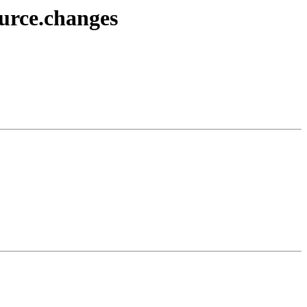
ource.changes