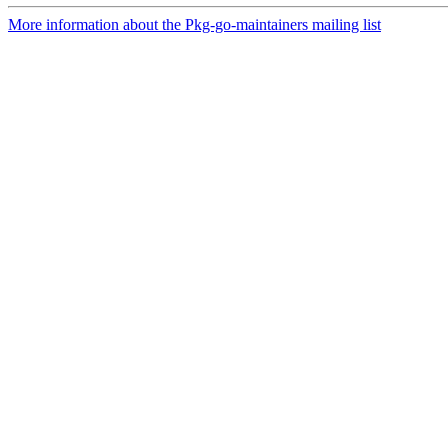
More information about the Pkg-go-maintainers mailing list