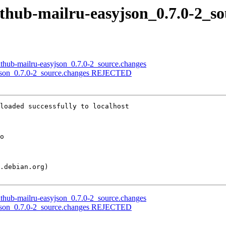
ithub-mailru-easyjson_0.7.0-2_s
ithub-mailru-easyjson_0.7.0-2_source.changes
syjson_0.7.0-2_source.changes REJECTED
loaded successfully to localhost

ithub-mailru-easyjson_0.7.0-2_source.changes
syjson_0.7.0-2_source.changes REJECTED