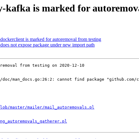
y-kafka is marked for autoremova
dockerclient is marked for autoremoval from testing
does not expose package under new import path
removal from testing on 2020-12-10

/doc/man_docs.go:26:2: cannot find package "github.com/c
lob/master/mailer/mail_autoremovals.pl
ng_autoremovals_gatherer.pl