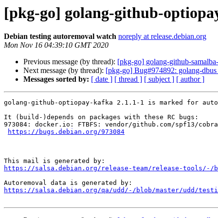
[pkg-go] golang-github-optiopa
Debian testing autoremoval watch
noreply at release.debian.org
Mon Nov 16 04:39:10 GMT 2020
Previous message (by thread):
[pkg-go] golang-github-samalba-
Next message (by thread):
[pkg-go] Bug#974892: golang-dbus 
Messages sorted by:
[ date ]
[ thread ]
[ subject ]
[ author ]
golang-github-optiopay-kafka 2.1.1-1 is marked for auto
It (build-)depends on packages with these RC bugs:

973084: docker.io: FTBFS: vendor/github.com/spf13/cobra
https://bugs.debian.org/973084
https://salsa.debian.org/release-team/release-tools/-/b
https://salsa.debian.org/qa/udd/-/blob/master/udd/testi