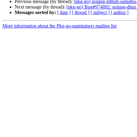
Previous message (by thread):
[pkg-go] golang-github-samalba-
Next message (by thread):
[pkg-go] Bug#974892: golang-dbus 
Messages sorted by:
[ date ]
[ thread ]
[ subject ]
[ author ]
More information about the Pkg-go-maintainers mailing list