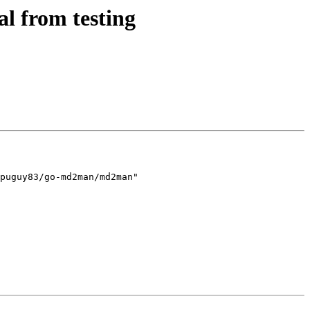
l from testing
puguy83/go-md2man/md2man"
