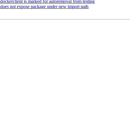
dockerclient is marked for autoremoval from testing
does not expose package under new import path