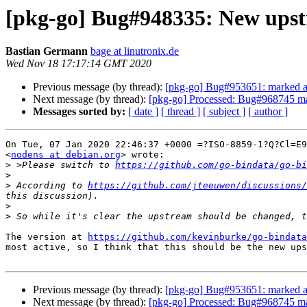
[pkg-go] Bug#948335: New ups
Bastian Germann
bage at linutronix.de
Wed Nov 18 17:17:14 GMT 2020
Previous message (by thread):
[pkg-go] Bug#953651: marked as 
Next message (by thread):
[pkg-go] Processed: Bug#968745 ma
Messages sorted by:
[ date ]
[ thread ]
[ subject ]
[ author ]
On Tue, 07 Jan 2020 22:46:37 +0000 =?ISO-8859-1?Q?Cl=E9
<
nodens at debian.org
> wrote:

>
 >Please switch to 
https://github.com/go-bindata/go-bi
>
>
 According to 
https://github.com/jteeuwen/discussions/
>
>
The version at 
https://github.com/kevinburke/go-bindata
most active, so I think that this should be the new ups
Previous message (by thread):
[pkg-go] Bug#953651: marked as 
Next message (by thread):
[pkg-go] Processed: Bug#968745 ma