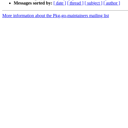
Messages sorted by:
[ date ]
[ thread ]
[ subject ]
[ author ]
More information about the Pkg-go-maintainers mailing list