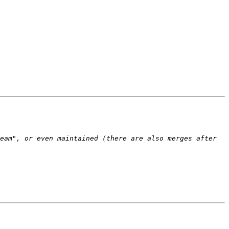
eam", or even maintained (there are also merges after 