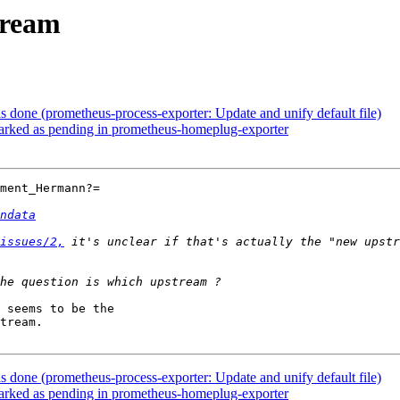
tream
done (prometheus-process-exporter: Update and unify default file)
rked as pending in prometheus-homeplug-exporter
ment_Hermann?=

ndata
issues/2,
 it's unclear if that's actually the "new upstr
 seems to be the

tream.

done (prometheus-process-exporter: Update and unify default file)
rked as pending in prometheus-homeplug-exporter