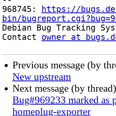
968745: 
https://bugs.de
bin/bugreport.cgi?bug=9

Debian Bug Tracking Sys
Contact 
owner at bugs.d
Previous message (by th
New upstream
Next message (by thread
Bug#969233 marked as p
homeplug-exporter