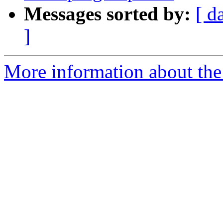
Messages sorted by:
[ d
]
More information about the 