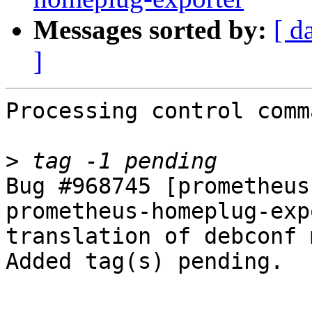
Messages sorted by:
[ d
]
Processing control comm
>
Bug #968745 [prometheus
prometheus-homeplug-exp
translation of debconf 
Added tag(s) pending.

-- 
