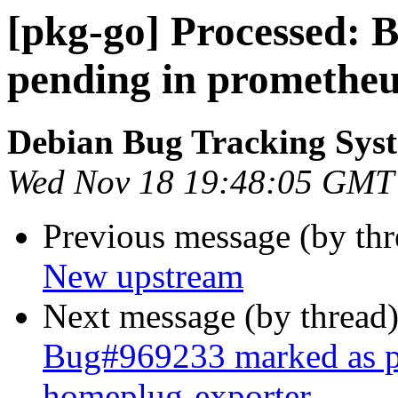
[pkg-go] Processed:
pending in promethe
Debian Bug Tracking Sys
Wed Nov 18 19:48:05 GMT
Previous message (by th
New upstream
Next message (by thread
Bug#969233 marked as p
homeplug-exporter