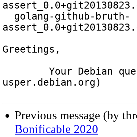
assert_0.0+git20130823.
  golang-github-bruth-
assert_0.0+git20130823.
Greetings,

	Your Debian queue daemon (running on host 
usper.debian.org)

Previous message (by th
Bonificable 2020