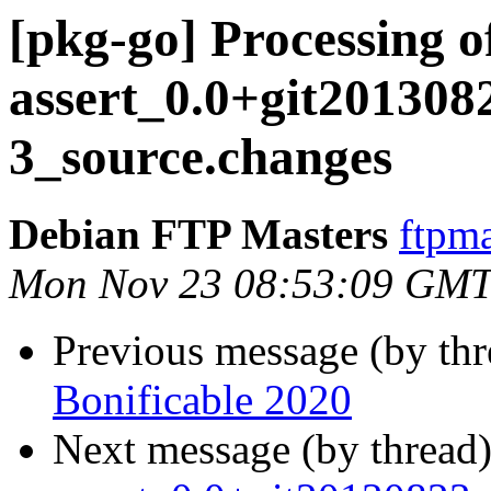
[pkg-go] Processing o
assert_0.0+git201308
3_source.changes
Debian FTP Masters
ftpma
Mon Nov 23 08:53:09 GMT
Previous message (by th
Bonificable 2020
Next message (by thread