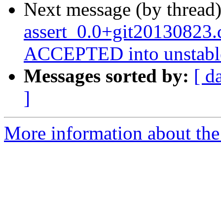
Next message (by thread
assert_0.0+git20130823.
ACCEPTED into unstabl
Messages sorted by:
[ d
]
More information about the 