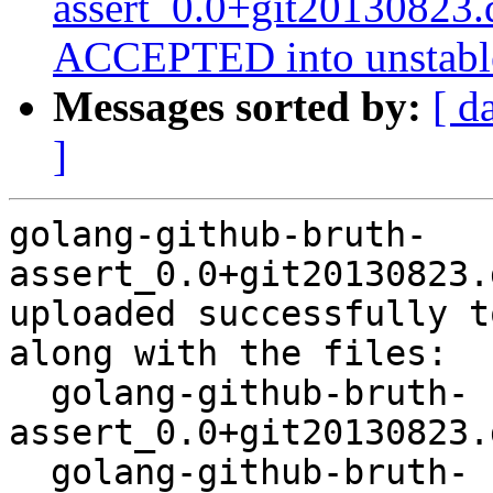
assert_0.0+git20130823.
ACCEPTED into unstabl
Messages sorted by:
[ d
]
golang-github-bruth-
assert_0.0+git20130823.
uploaded successfully t
along with the files:

  golang-github-bruth-
assert_0.0+git20130823.
  golang-github-bruth-