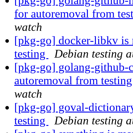
[pkg-go] golang-github-
for autoremoval from tes
watch
[pkg-go] docker-libkv is
testing
Debian testing 
[pkg-go] golang-github-cl
autoremoval from testin
watch
[pkg-go] goval-dictionar
testing
Debian testing 