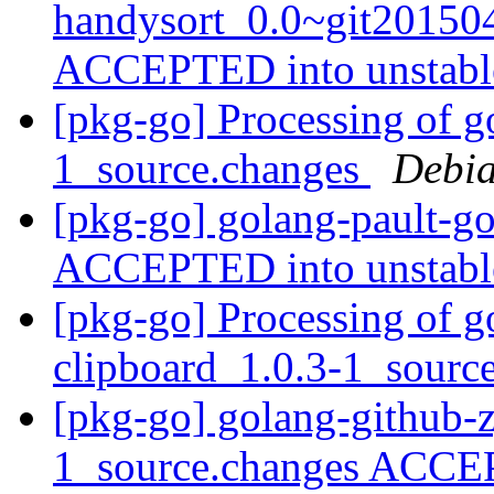
handysort_0.0~git20150
ACCEPTED into unstab
[pkg-go] Processing of g
1_source.changes
Debia
[pkg-go] golang-pault-g
ACCEPTED into unstab
[pkg-go] Processing of g
clipboard_1.0.3-1_sourc
[pkg-go] golang-github-z
1_source.changes ACCE