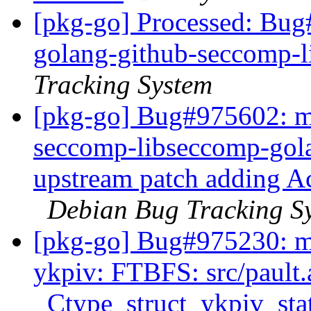
[pkg-go] Processed: Bug
golang-github-seccomp-
Tracking System
[pkg-go] Bug#975602: ma
seccomp-libseccomp-gola
upstream patch adding Ac
Debian Bug Tracking S
[pkg-go] Bug#975230: ma
ykpiv: FTBFS: src/pault.
_Ctype_struct_ykpiv_state