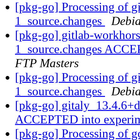
[pkg-go] Processing of 
1_source.changes
Debia
[pkg-go] gitlab-workhor
1_source.changes ACCE
FTP Masters
[pkg-go] Processing of g
1_source.changes
Debia
[pkg-go] gitaly_13.4.6+
ACCEPTED into experi
[pkg-go] Processing of g