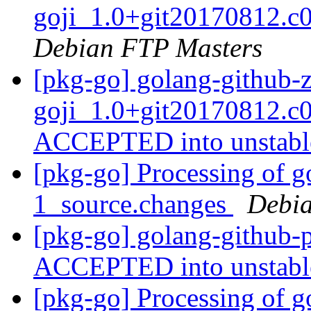
goji_1.0+git20170812.c
Debian FTP Masters
[pkg-go] golang-github-
goji_1.0+git20170812.c
ACCEPTED into unstab
[pkg-go] Processing of g
1_source.changes
Debia
[pkg-go] golang-github-
ACCEPTED into unstab
[pkg-go] Processing of g