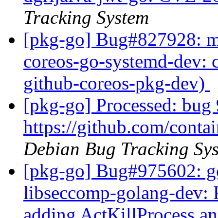
Tracking System
[pkg-go] Bug#827928: ma
coreos-go-systemd-dev: c
github-coreos-pkg-dev)
[pkg-go] Processed: bug 
https://github.com/cont
Debian Bug Tracking Sy
[pkg-go] Bug#975602: g
libseccomp-golang-dev: 
adding ActKillProcess a