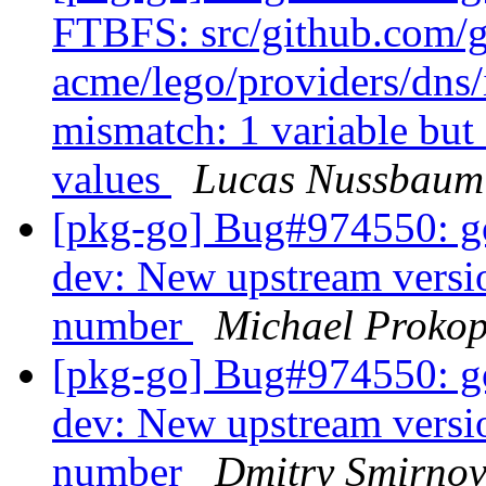
FTBFS: src/github.com/
acme/lego/providers/dns
mismatch: 1 variable but
values
Lucas Nussbaum
[pkg-go] Bug#974550: g
dev: New upstream versio
number
Michael Proko
[pkg-go] Bug#974550: g
dev: New upstream versio
number
Dmitry Smirno