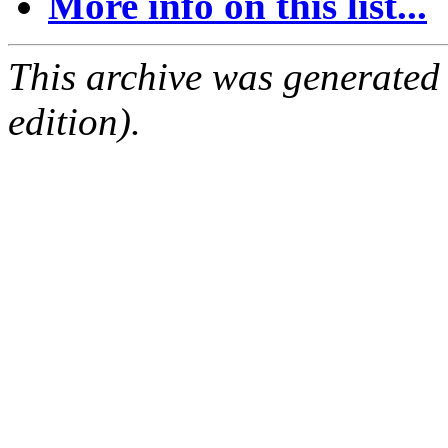
More info on this list...
This archive was generated
edition).