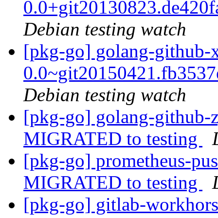
0.0+git20130823.de420
Debian testing watch
[pkg-go] golang-github-
0.0~git20150421.fb353
Debian testing watch
[pkg-go] golang-github-z
MIGRATED to testing
[pkg-go] prometheus-pus
MIGRATED to testing
[pkg-go] gitlab-workho