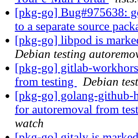
[pkg-go] Bug#975638: go
to a separate source pac
[pkg-go] libpod is marke
Debian testing autoremo
[pkg-go] gitlab-workhors
from testing
Debian tes
[pkg-go] golang-github-
for autoremoval from tes
watch
[pkg-go] gitaly is marke