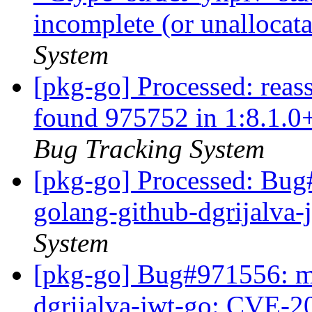
incomplete (or unallocat
System
[pkg-go] Processed: reas
found 975752 in 1:8.1.0
Bug Tracking System
[pkg-go] Processed: Bug
golang-github-dgrijalva
System
[pkg-go] Bug#971556: ma
dgrijalva-jwt-go: CVE-