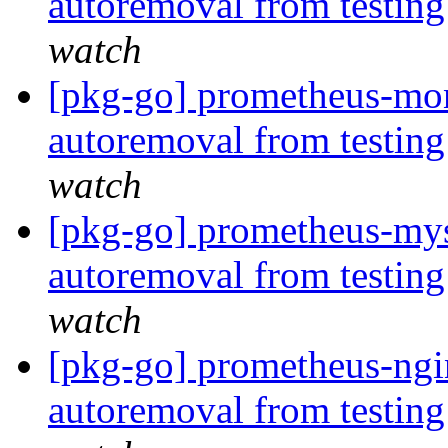
autoremoval from testin
watch
[pkg-go] prometheus-mon
autoremoval from testin
watch
[pkg-go] prometheus-mys
autoremoval from testin
watch
[pkg-go] prometheus-ngin
autoremoval from testin