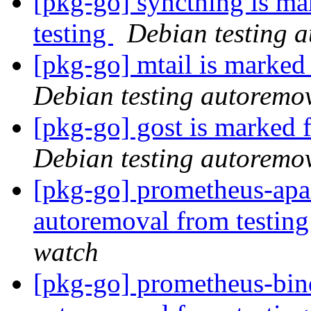
[pkg-go] syncthing is ma
testing
Debian testing 
[pkg-go] mtail is marked
Debian testing autoremo
[pkg-go] gost is marked 
Debian testing autoremo
[pkg-go] prometheus-apac
autoremoval from testin
watch
[pkg-go] prometheus-bind