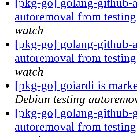
[pkg-go] golang-github-
autoremoval from testin
watch
[pkg-go] golang-github-a
autoremoval from testin
watch
[pkg-go] goiardi is mark
Debian testing autoremo
[pkg-go] golang-github-g
autoremoval from testin