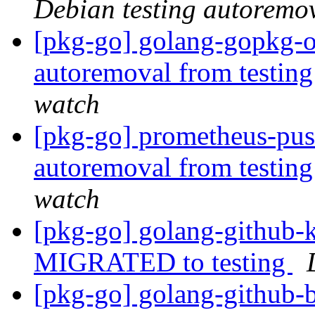
Debian testing autoremo
[pkg-go] golang-gopkg-ol
autoremoval from testin
watch
[pkg-go] prometheus-pus
autoremoval from testin
watch
[pkg-go] golang-github-k
MIGRATED to testing
[pkg-go] golang-github-b