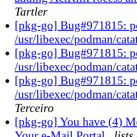
Tartler
[pkg-go] Bug#971815: po
/usr/libexec/podman/cata
[pkg-go] Bug#971815: po
/usr/libexec/podman/cata
[pkg-go] Bug#971815: po
/usr/libexec/podman/cata
Terceiro
[pkg-go] You have (4) M
Your e-Mail Portal
list