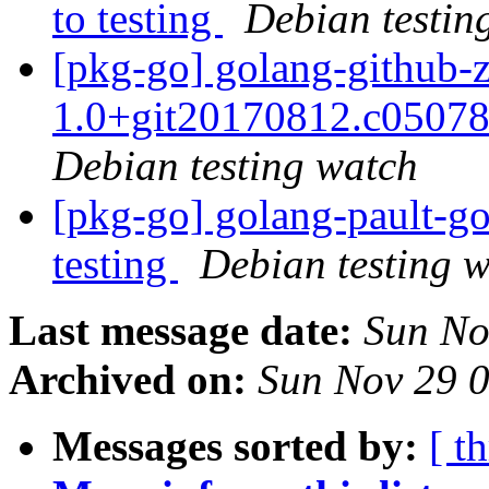
to testing
Debian testin
[pkg-go] golang-github-
1.0+git20170812.c0507
Debian testing watch
[pkg-go] golang-pault-
testing
Debian testing 
Last message date:
Sun No
Archived on:
Sun Nov 29 
Messages sorted by:
[ t