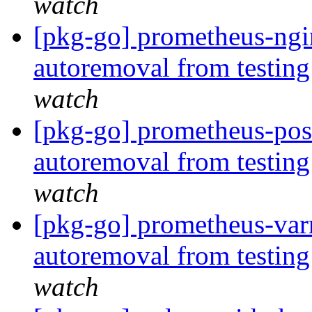
watch
[pkg-go] prometheus-ngin
autoremoval from testin
watch
[pkg-go] prometheus-post
autoremoval from testin
watch
[pkg-go] prometheus-varn
autoremoval from testin
watch