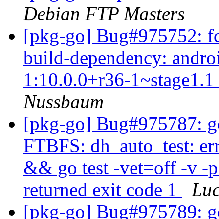
Debian FTP Masters
[pkg-go] Bug#975752: fd
build-dependency: androi
1:10.0.0+r36-1~stage1.1 i
Nussbaum
[pkg-go] Bug#975787: go
FTBFS: dh_auto_test: er
&& go test -vet=off -v -
returned exit code 1
Lu
[pkg-go] Bug#975789: go