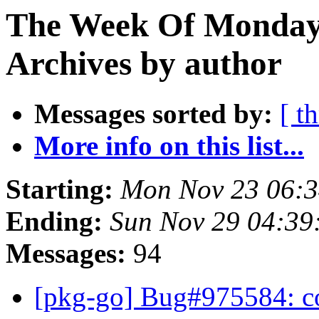
The Week Of Monday
Archives by author
Messages sorted by:
[ t
More info on this list...
Starting:
Mon Nov 23 06:
Ending:
Sun Nov 29 04:3
Messages:
94
[pkg-go] Bug#975584: 