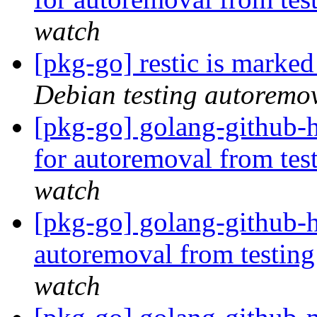
watch
[pkg-go] restic is marke
Debian testing autoremo
[pkg-go] golang-github-h
for autoremoval from tes
watch
[pkg-go] golang-github-h
autoremoval from testin
watch