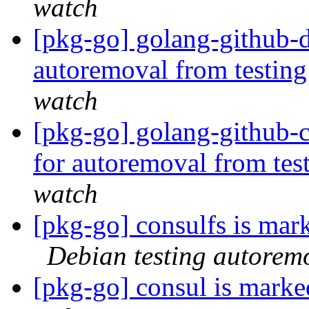
watch
[pkg-go] golang-github-d
autoremoval from testin
watch
[pkg-go] golang-github-c
for autoremoval from tes
watch
[pkg-go] consulfs is mar
Debian testing autorem
[pkg-go] consul is marke