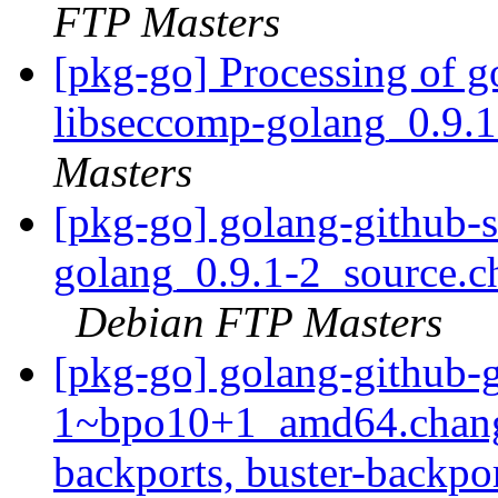
FTP Masters
[pkg-go] Processing of 
libseccomp-golang_0.9.
Masters
[pkg-go] golang-github-
golang_0.9.1-2_source.
Debian FTP Masters
[pkg-go] golang-github-
1~bpo10+1_amd64.chang
backports, buster-backpo