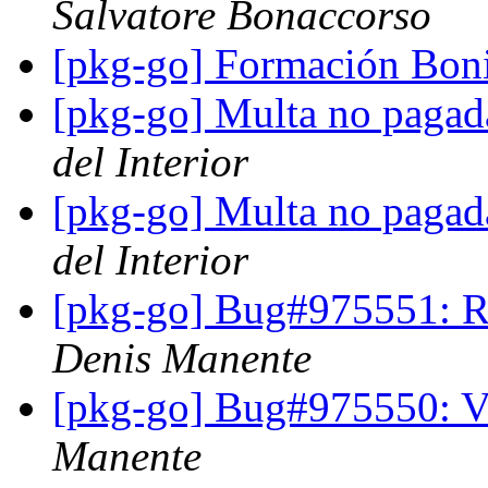
Salvatore Bonaccorso
[pkg-go] Formación Bon
[pkg-go] Multa no pagad
del Interior
[pkg-go] Multa no pagad
del Interior
[pkg-go] Bug#975551: Re
Denis Manente
[pkg-go] Bug#975550: Ve
Manente