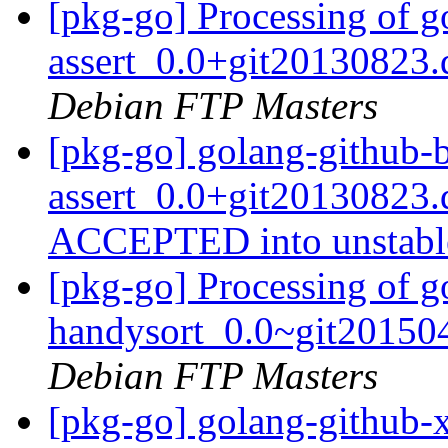
[pkg-go] Processing of g
assert_0.0+git20130823
Debian FTP Masters
[pkg-go] golang-github-b
assert_0.0+git20130823.
ACCEPTED into unstab
[pkg-go] Processing of g
handysort_0.0~git20150
Debian FTP Masters
[pkg-go] golang-github-x