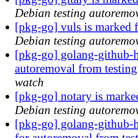
Debian testing autoremo
[pkg-go] vuls is marked 
Debian testing autoremo
[pkg-go] golang-github-h
autoremoval from testin
watch
[pkg-go] notary is marke
Debian testing autoremo
[pkg-go] golang-github-h
for autoremoval from tes