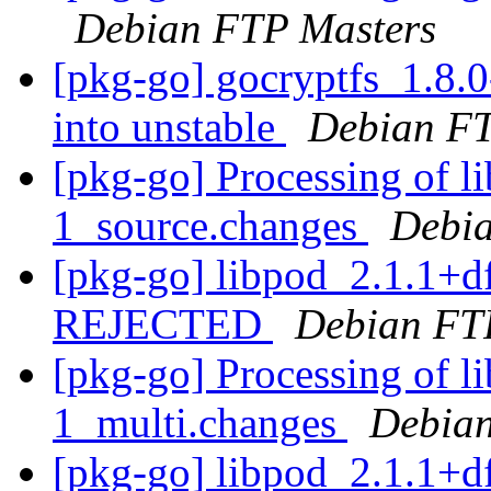
Debian FTP Masters
[pkg-go] gocryptfs_1.8
into unstable
Debian FT
[pkg-go] Processing of l
1_source.changes
Debia
[pkg-go] libpod_2.1.1+d
REJECTED
Debian FT
[pkg-go] Processing of l
1_multi.changes
Debian
[pkg-go] libpod_2.1.1+