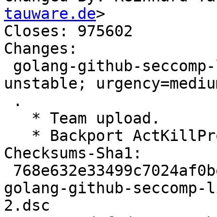
tauware.de
>

Closes: 975602

Changes:

 golang-github-seccomp-libseccomp-golang (0.9.1-2) 
unstable; urgency=medium
 .

   * Team upload.

   * Backport ActKillProcess, Closes: #975602

Checksums-Sha1:

 768e632e33499c7024af0be4a0ff64f84e734137 2611 
golang-github-seccomp-l
2.dsc
