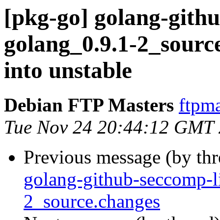
[pkg-go] golang-gith
golang_0.9.1-2_sou
into unstable
Debian FTP Masters
ftpma
Tue Nov 24 20:44:12 GMT
Previous message (by th
golang-github-seccomp-l
2_source.changes