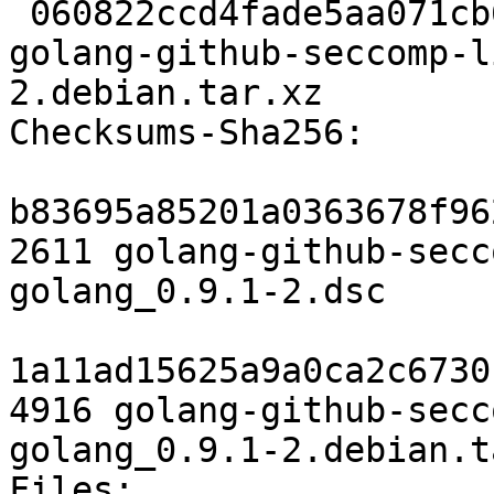
 060822ccd4fade5aa071cb6039afff9fc218441a 4916 
golang-github-seccomp-l
2.debian.tar.xz

Checksums-Sha256:

b83695a85201a0363678f96
2611 golang-github-secc
golang_0.9.1-2.dsc

1a11ad15625a9a0ca2c6730
4916 golang-github-secc
golang_0.9.1-2.debian.t
Files:
