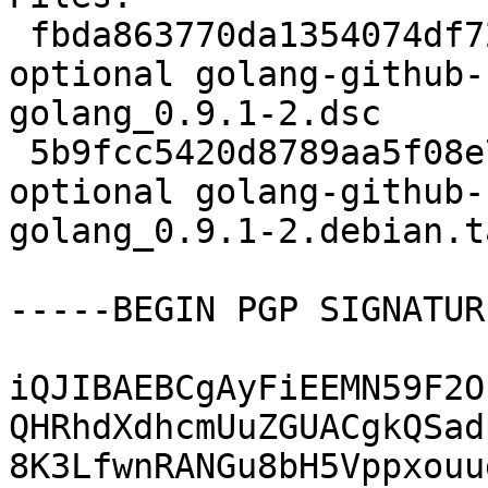
 fbda863770da1354074df727204cd55a 2611 devel 
optional golang-github-
golang_0.9.1-2.dsc

 5b9fcc5420d8789aa5f08e72e226f3c2 4916 devel 
optional golang-github-
golang_0.9.1-2.debian.t
-----BEGIN PGP SIGNATUR
iQJIBAEBCgAyFiEEMN59F2O
QHRhdXdhcmUuZGUACgkQSad
8K3LfwnRANGu8bH5Vppxouu