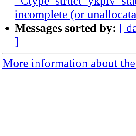
_Ctype_struct_ykpiv_state
incomplete (or unallocata
Messages sorted by:
[ d
]
More information about the 