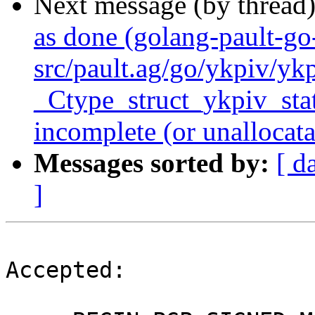
Next message (by thread
as done (golang-pault-g
src/pault.ag/go/ykpiv/yk
_Ctype_struct_ykpiv_state
incomplete (or unallocata
Messages sorted by:
[ d
]
Accepted:
