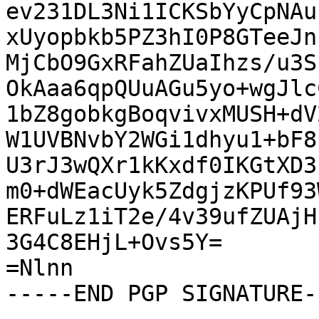
ev231DL3Ni1ICKSbYyCpNAu
xUyopbkb5PZ3hI0P8GTeeJn
MjCbO9GxRFahZUaIhzs/u3S
OkAaa6qpQUuAGu5yo+wgJlc
1bZ8gobkgBoqvivxMUSH+dV
W1UVBNvbY2WGi1dhyu1+bF8
U3rJ3wQXr1kKxdf0IKGtXD3
m0+dWEacUyk5ZdgjzKPUf93
ERFuLz1iT2e/4v39ufZUAjH
3G4C8EHjL+Ovs5Y=

=Nlnn

-----END PGP SIGNATURE--