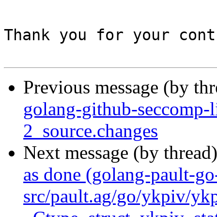
Thank you for your cont
Previous message (by th
golang-github-seccomp-l
2_source.changes
Next message (by thread
as done (golang-pault-g
src/pault.ag/go/ykpiv/yk