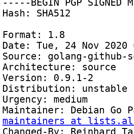
-----BEGIN PGP SIGNED M
Hash: SHA512

Format: 1.8

Date: Tue, 24 Nov 2020 
Source: golang-github-s
Architecture: source

Version: 0.9.1-2

Distribution: unstable

Urgency: medium

Maintainer: Debian Go P
maintainers at lists.al
Changed-By: Reinhard Ta