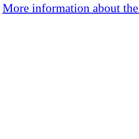
More information about the 