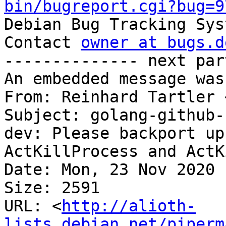
bin/bugreport.cgi?bug=9

Debian Bug Tracking Sys
Contact 
owner at bugs.d
-------------- next par
An embedded message was
From: Reinhard Tartler 
Subject: golang-github-
dev: Please backport up
ActKillProcess and ActK
Date: Mon, 23 Nov 2020 
Size: 2591

URL: <
http://alioth-
lists.debian.net/piperm