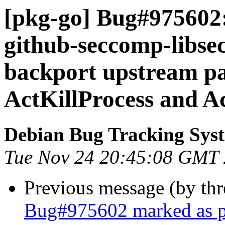
[pkg-go] Bug#975602:
github-seccomp-libse
backport upstream p
ActKillProcess and A
Debian Bug Tracking Sys
Tue Nov 24 20:45:08 GMT
Previous message (by th
Bug#975602 marked as pe