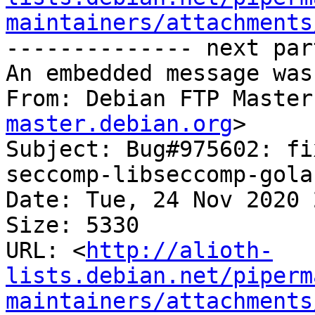
maintainers/attachments
-------------- next par
An embedded message was
From: Debian FTP Master
master.debian.org
>

Subject: Bug#975602: fi
seccomp-libseccomp-gola
Date: Tue, 24 Nov 2020 
Size: 5330

URL: <
http://alioth-
lists.debian.net/piperm
maintainers/attachments