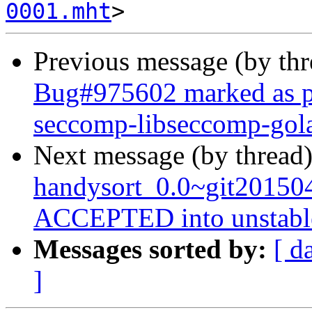
0001.mht
Previous message (by th
Bug#975602 marked as pe
seccomp-libseccomp-gol
Next message (by thread
handysort_0.0~git20150
ACCEPTED into unstabl
Messages sorted by:
[ d
]