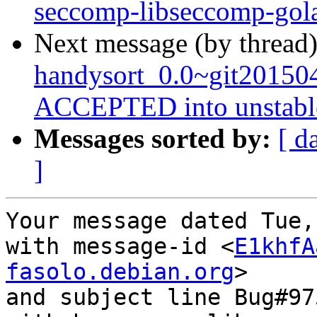
seccomp-libseccomp-gol
Next message (by thread
handysort_0.0~git20150
ACCEPTED into unstabl
Messages sorted by:
[ d
]
Your message dated Tue,
with message-id <
E1khfA
fasolo.debian.org
>

and subject line Bug#97