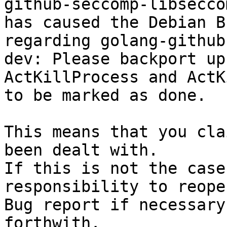
github-seccomp-libsecco
has caused the Debian B
regarding golang-github
dev: Please backport up
ActKillProcess and ActK
to be marked as done.

This means that you cla
been dealt with.

If this is not the case
responsibility to reope
Bug report if necessary
forthwith.
