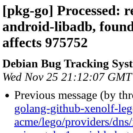
[pkg-go] Processed: r
android-libadb, found
affects 975752
Debian Bug Tracking Sys
Wed Nov 25 21:12:07 GMT
Previous message (by th
golang-github-xenolf-le
acme/lego/providers/dns