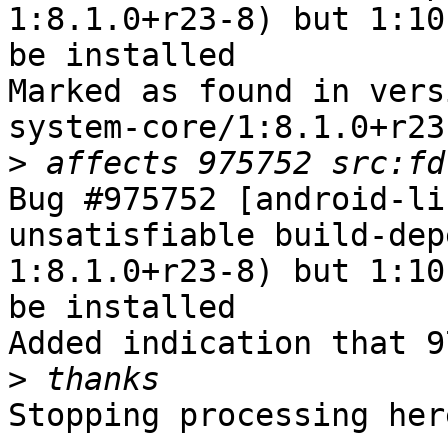
1:8.1.0+r23-8) but 1:10
be installed

Marked as found in vers
system-core/1:8.1.0+r23-
>
Bug #975752 [android-li
unsatisfiable build-dep
1:8.1.0+r23-8) but 1:10
be installed

Added indication that 9
>
Stopping processing here