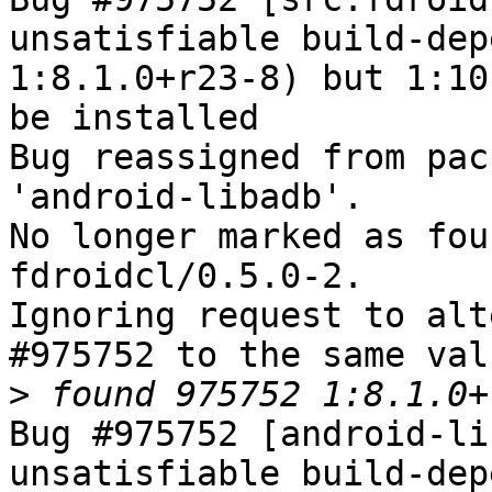
unsatisfiable build-dep
1:8.1.0+r23-8) but 1:10
be installed

Bug reassigned from pac
'android-libadb'.

No longer marked as fou
fdroidcl/0.5.0-2.

Ignoring request to alt
#975752 to the same val
>
Bug #975752 [android-li
unsatisfiable build-dep