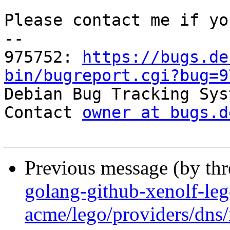
Please contact me if yo
-- 

975752: 
https://bugs.de
bin/bugreport.cgi?bug=9

Debian Bug Tracking Sys
Contact 
owner at bugs.d
Previous message (by th
golang-github-xenolf-le
acme/lego/providers/dns