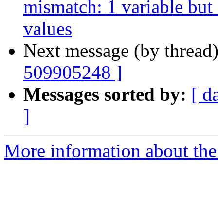
mismatch: 1 variable but
values
Next message (by thread
509905248 ]
Messages sorted by:
[ d
]
More information about the 