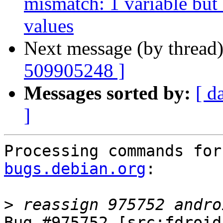
mismatch: 1 variable but
values
Next message (by thread
509905248 ]
Messages sorted by:
[ d
]
Processing commands for
bugs.debian.org
:

>
Bug #975752 [src:fdroid