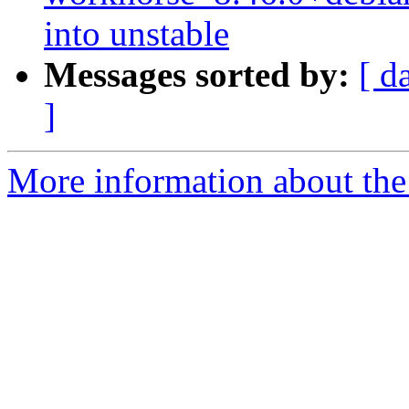
into unstable
Messages sorted by:
[ d
]
More information about the 