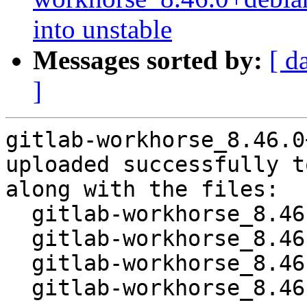
into unstable
Messages sorted by:
[ d
]
gitlab-workhorse_8.46.0
uploaded successfully t
along with the files:

  gitlab-workhorse_8.46.0+debian-1.dsc

  gitlab-workhorse_8.46.0+debian.orig.tar.xz

  gitlab-workhorse_8.46.0+debian-1.debian.tar.xz

  gitlab-workhorse_8.46.0+debian-1_amd64.buildinfo
