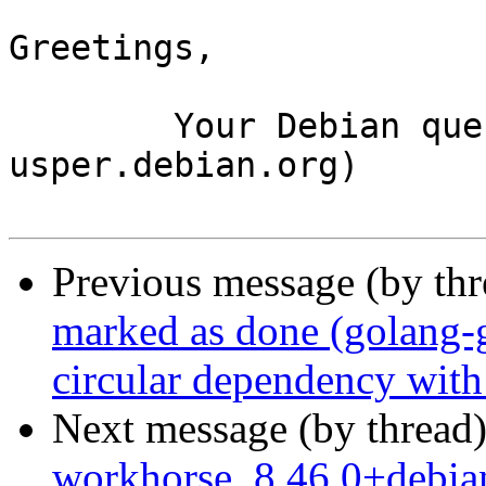
Greetings,

	Your Debian queue daemon (running on host 
usper.debian.org)

Previous message (by th
marked as done (golang-
circular dependency wit
Next message (by thread
workhorse_8.46.0+debi