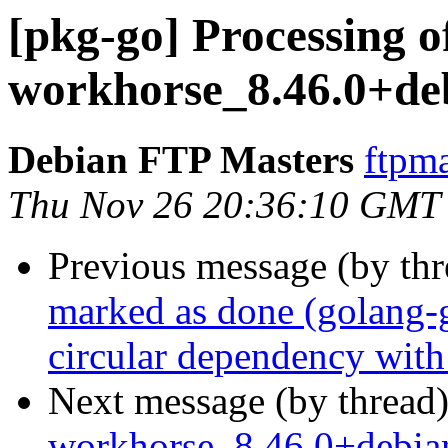
[pkg-go] Processing of
workhorse_8.46.0+de
Debian FTP Masters
ftpma
Thu Nov 26 20:36:10 GMT
Previous message (by th
marked as done (golang-
circular dependency wit
Next message (by thread
workhorse_8.46.0+debi