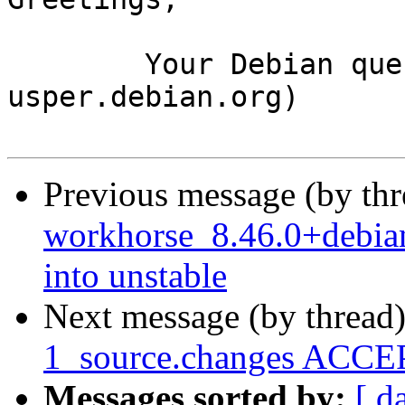
	Your Debian queue daemon (running on host 
usper.debian.org)

Previous message (by th
workhorse_8.46.0+debi
into unstable
Next message (by thread
1_source.changes ACCEP
Messages sorted by:
[ d