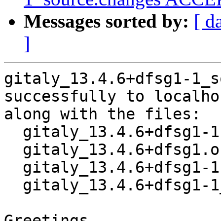
Messages sorted by:
[ d
]
gitaly_13.4.6+dfsg1-1_s
successfully to localhos
along with the files:

  gitaly_13.4.6+dfsg1-1.dsc

  gitaly_13.4.6+dfsg1.orig.tar.xz

  gitaly_13.4.6+dfsg1-1.debian.tar.xz

  gitaly_13.4.6+dfsg1-1_amd64.buildinfo

Greetings,
