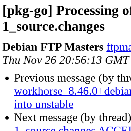
[pkg-go] Processing o
1_source.changes
Debian FTP Masters
ftpma
Thu Nov 26 20:56:13 GMT
Previous message (by th
workhorse_8.46.0+debi
into unstable
Next message (by thread
1_source.changes ACCEP