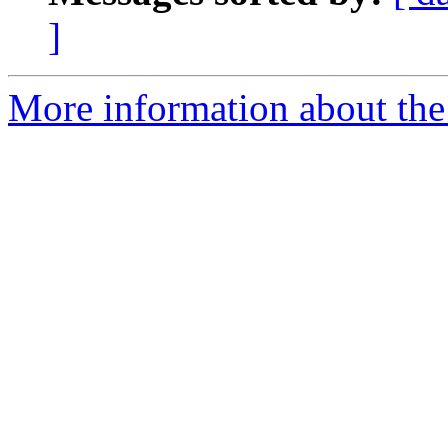
]
More information about the 