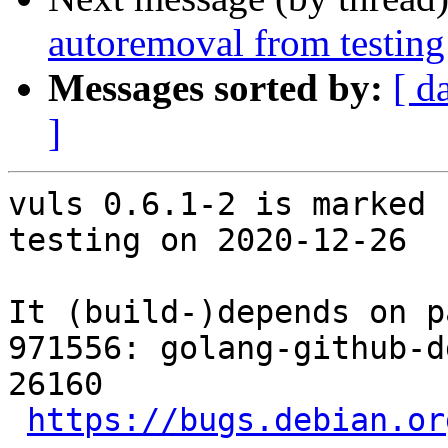
autoremoval from testing
Messages sorted by:
[ d
]
vuls 0.6.1-2 is marked 
testing on 2020-12-26

It (build-)depends on p
971556: golang-github-d
26160

https://bugs.debian.or