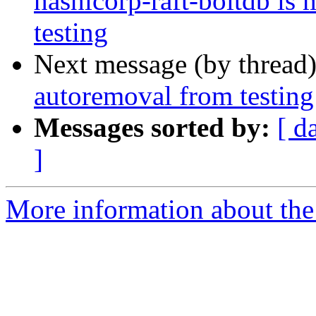
hashicorp-raft-boltdb is
testing
Next message (by thread
autoremoval from testing
Messages sorted by:
[ d
]
More information about the 