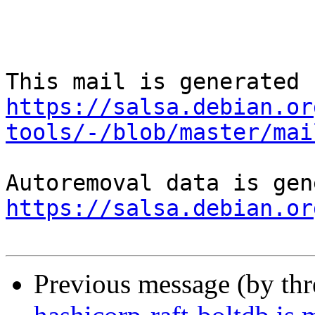
https://salsa.debian.or
tools/-/blob/master/mai
https://salsa.debian.or
Previous message (by th