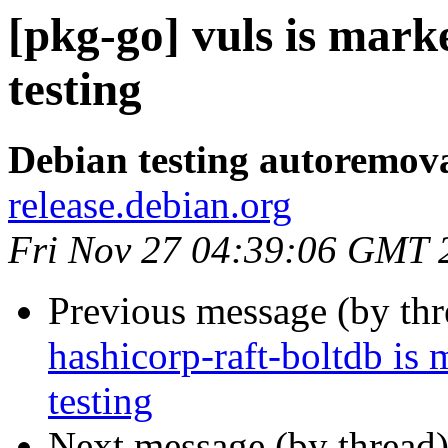
[pkg-go] vuls is mar
testing
Debian testing autoremov
release.debian.org
Fri Nov 27 04:39:06 GMT 
Previous message (by th
hashicorp-raft-boltdb is
testing
Next message (by thread