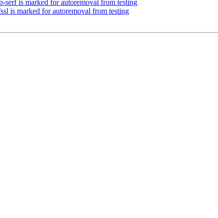
-serf is marked for autoremoval from testing
ssl is marked for autoremoval from testing