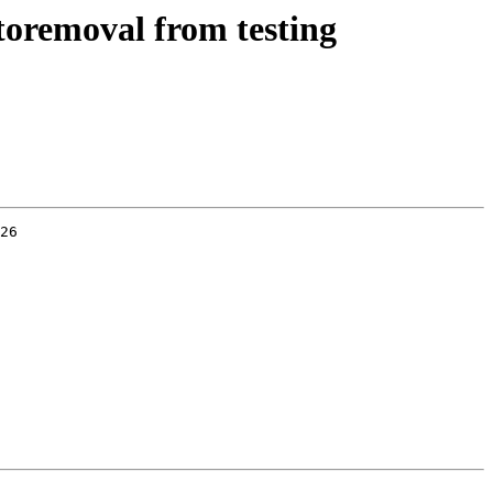
toremoval from testing
26
