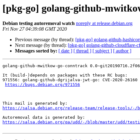
[pkg-go] golang-github-mwitkow
Debian testing autoremoval watch
noreply at release.debian.org
Fri Nov 27 04:39:08 GMT 2020
Previous message (by thread):
[pkg-go] golang-github-hashicorp
Next message (by thread):
[pkg-go] golang-github-cloudflare-cf
Messages sorted by:
[ date ]
[ thread ]
[ subject ]
[ author ]
golang-github-mwitkow-go-conntrack 0.0~git20190716.2f06
It (build-)depends on packages with these RC bugs:

971556: golang-github-dgrijalva-jwt-go: CVE-2020-26160

https://bugs.debian.org/971556
https://salsa.debian.org/release-team/release-tools/-/b
https://salsa.debian.org/qa/udd/-/blob/master/udd/testi