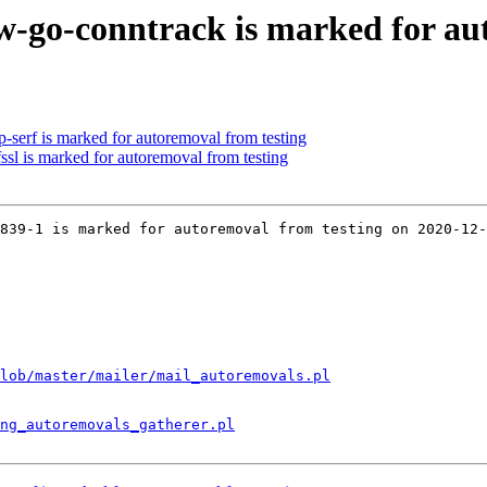
-go-conntrack is marked for au
-serf is marked for autoremoval from testing
ssl is marked for autoremoval from testing
839-1 is marked for autoremoval from testing on 2020-12-
lob/master/mailer/mail_autoremovals.pl
ng_autoremovals_gatherer.pl