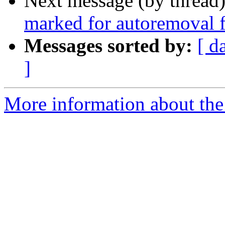
Next message (by thread
marked for autoremoval f
Messages sorted by:
[ d
]
More information about the 