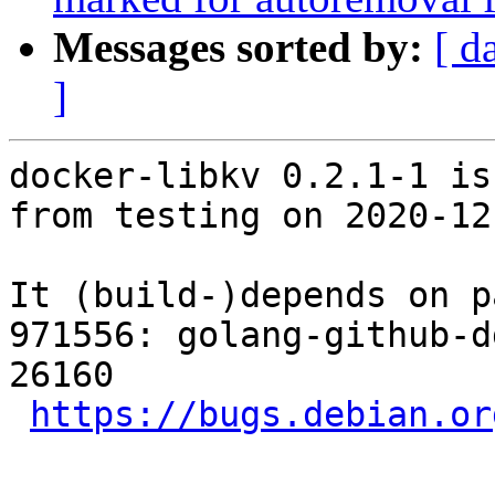
Messages sorted by:
[ d
]
docker-libkv 0.2.1-1 is
from testing on 2020-12-
It (build-)depends on p
971556: golang-github-d
26160

https://bugs.debian.or