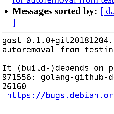
Messages sorted by:
[ d
]
gost 0.1.0+git20181204.
autoremoval from testin
It (build-)depends on p
971556: golang-github-d
26160

https://bugs.debian.or