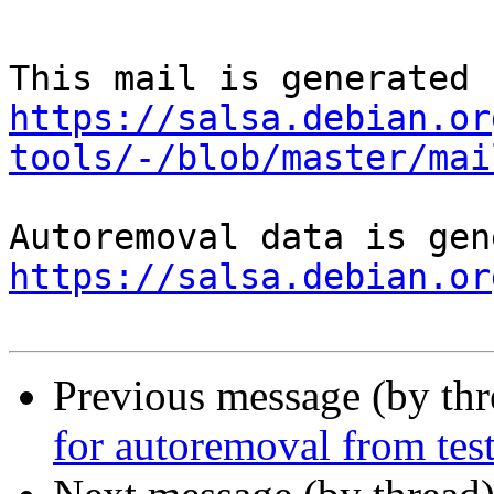
https://salsa.debian.or
tools/-/blob/master/mai
https://salsa.debian.or
Previous message (by th
for autoremoval from tes