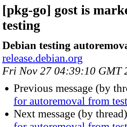
[pkg-go] gost is mar
testing
Debian testing autoremov
release.debian.org
Fri Nov 27 04:39:10 GMT 
Previous message (by th
for autoremoval from tes
Next message (by thread
for autoremoval from tes