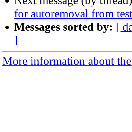
Next message (by thread
for autoremoval from tes
Messages sorted by:
[ d
]
More information about the 