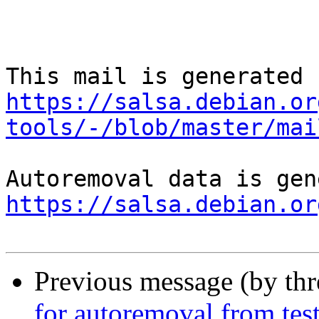
https://salsa.debian.or
tools/-/blob/master/mai
https://salsa.debian.or
Previous message (by th
for autoremoval from tes