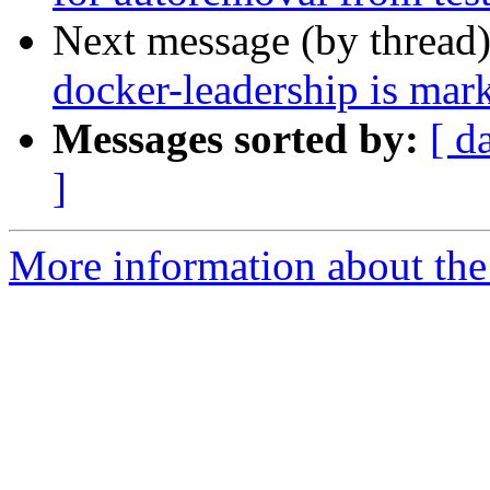
Next message (by thread
docker-leadership is mar
Messages sorted by:
[ d
]
More information about the 