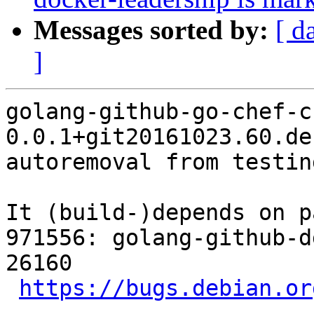
Messages sorted by:
[ d
]
golang-github-go-chef-ch
0.0.1+git20161023.60.de
autoremoval from testin
It (build-)depends on p
971556: golang-github-d
26160

https://bugs.debian.or