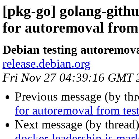
[pkg-go] golang-githu
for autoremoval from 
Debian testing autoremov
release.debian.org
Fri Nov 27 04:39:16 GMT 
Previous message (by th
for autoremoval from tes
Next message (by thread
docker-leadership is mar