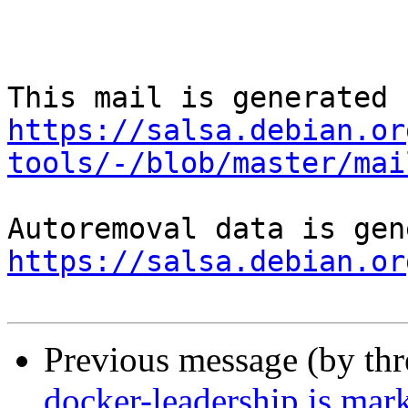
https://salsa.debian.or
tools/-/blob/master/mai
https://salsa.debian.or
Previous message (by th
docker-leadership is mar