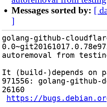
Messages sorted by:
[ d
]
golang-github-cloudflar
0.0~git20161017.0.78e97
autoremoval from testin
It (build-)depends on p
971556: golang-github-d
26160

https://bugs.debian.or