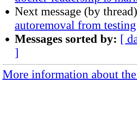
Next message (by thread
autoremoval from testing
Messages sorted by:
[ d
]
More information about the 