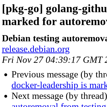
[pkg-go] golang-githu
marked for autoremov
Debian testing autoremov
release.debian.org
Fri Nov 27 04:39:17 GMT 
Previous message (by th
docker-leadership is mar
Next message (by thread
autoremoval from testing