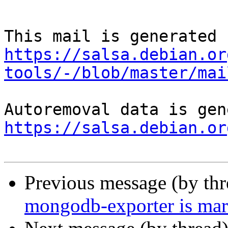
https://salsa.debian.or
tools/-/blob/master/mai
https://salsa.debian.or
Previous message (by th
mongodb-exporter is mar