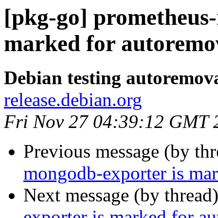
[pkg-go] prometheus-
marked for autoremov
Debian testing autoremov
release.debian.org
Fri Nov 27 04:39:12 GMT 
Previous message (by th
mongodb-exporter is mar
Next message (by thread
exporter is marked for a