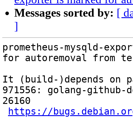
Messages sorted by:
[ d
]
prometheus-mysqld-expor
for autoremoval from te
It (build-)depends on p
971556: golang-github-d
26160

https://bugs.debian.or