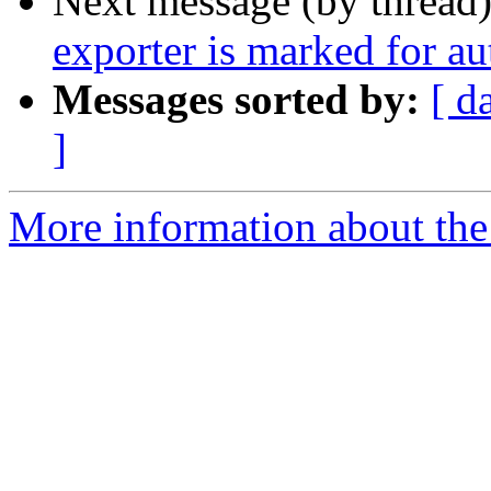
Next message (by thread
exporter is marked for a
Messages sorted by:
[ d
]
More information about the 