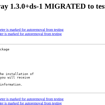
ay 1.3.0+ds-1 MIGRATED to tes
ter is marked for autoremoval from testing
er is marked for autoremoval from testing
ckage

he installation of

you will receive

information.

ter is marked for autoremoval from testing
er is marked for autoremoval from testing