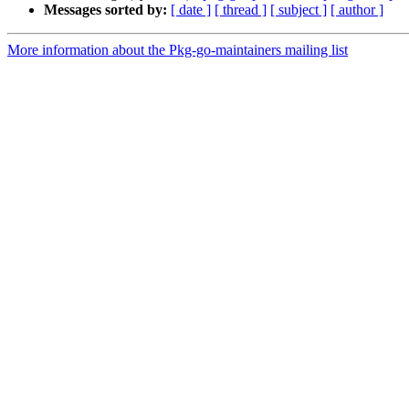
Messages sorted by:
[ date ]
[ thread ]
[ subject ]
[ author ]
More information about the Pkg-go-maintainers mailing list