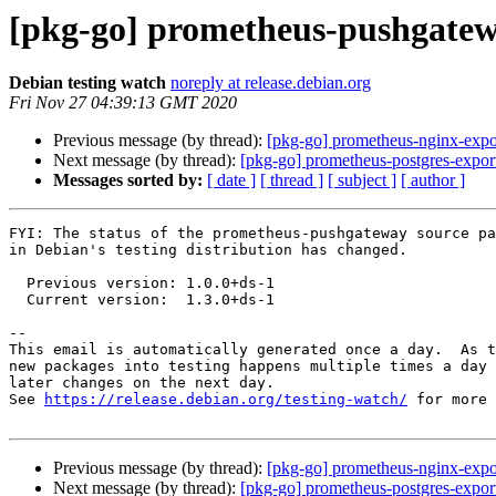
[pkg-go] prometheus-pushgatew
Debian testing watch
noreply at release.debian.org
Fri Nov 27 04:39:13 GMT 2020
Previous message (by thread):
[pkg-go] prometheus-nginx-expor
Next message (by thread):
[pkg-go] prometheus-postgres-export
Messages sorted by:
[ date ]
[ thread ]
[ subject ]
[ author ]
FYI: The status of the prometheus-pushgateway source pa
in Debian's testing distribution has changed.

  Previous version: 1.0.0+ds-1

  Current version:  1.3.0+ds-1

-- 

This email is automatically generated once a day.  As t
new packages into testing happens multiple times a day 
later changes on the next day.

See 
https://release.debian.org/testing-watch/
 for more 
Previous message (by thread):
[pkg-go] prometheus-nginx-expor
Next message (by thread):
[pkg-go] prometheus-postgres-export