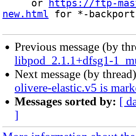
     or 
https://ftp-mas
new.html
 for *-backports
Previous message (by th
libpod_2.1.1+dfsg1-1_mu
Next message (by thread
olivere-elastic.v5 is mar
Messages sorted by:
[ d
]