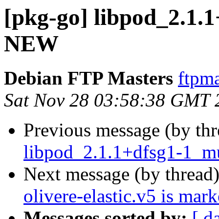
[pkg-go] libpod_2.1.1
NEW
Debian FTP Masters
ftpma
Sat Nov 28 03:58:38 GMT 
Previous message (by th
libpod_2.1.1+dfsg1-1_mu
Next message (by thread
olivere-elastic.v5 is mar
Messages sorted by:
[ d