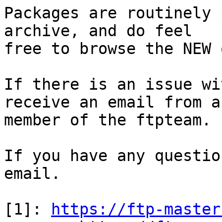
Packages are routinely 
archive, and do feel

free to browse the NEW 
If there is an issue wi
receive an email from a

member of the ftpteam.

If you have any questio
email.

[1]: 
https://ftp-master