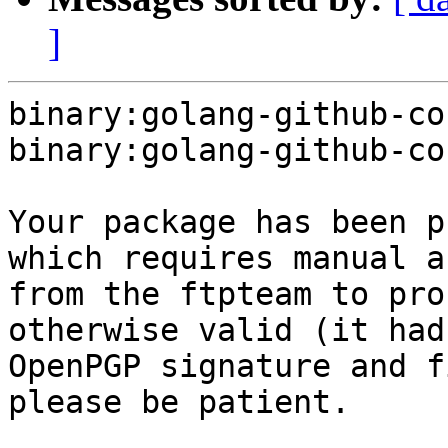
]
binary:golang-github-co
binary:golang-github-co
Your package has been p
which requires manual a
from the ftpteam to pro
otherwise valid (it had
OpenPGP signature and f
please be patient.
