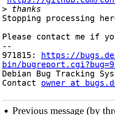
>
Stopping processing here
Please contact me if yo
-- 

971815: 
https://bugs.de
bin/bugreport.cgi?bug=9

Debian Bug Tracking Sys
Contact 
owner at bugs.d
Previous message (by th