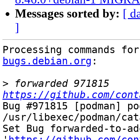
Messages sorted by:
[ d
]
Processing commands for
bugs.debian.org
:

>
 forwarded 971815 
https://github.com/cont
Bug #971815 [podman] po
/usr/libexec/podman/cat
Set Bug forwarded-to-ad
'
https://github.com/con