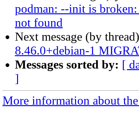
podman: --init is broken:
not found
Next message (by thread
8.46.0+debian-1 MIGRAT
Messages sorted by:
[ d
]
More information about the 