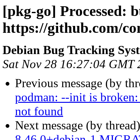
[pkg-go] Processed: b
https://github.com/c
Debian Bug Tracking Sys
Sat Nov 28 16:27:04 GMT 
Previous message (by th
podman: --init is broken:
not found
Next message (by thread
8.46.0+debian-1 MIGRAT