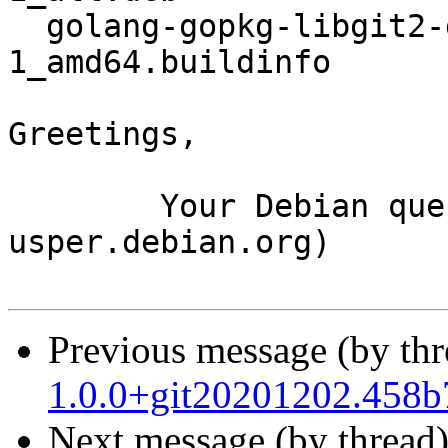
  golang-gopkg-libgit2-git2go.v30_30.3.2-
1_amd64.buildinfo

Greetings,

	Your Debian queue daemon (running on host 
usper.debian.org)

Previous message (by th
1.0.0+git20201202.458
Next message (by thread