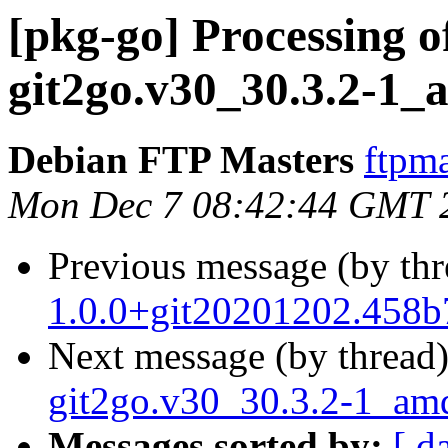
[pkg-go] Processing o
git2go.v30_30.3.2-1_
Debian FTP Masters
ftpma
Mon Dec 7 08:42:44 GMT 
Previous message (by th
1.0.0+git20201202.458
Next message (by thread
git2go.v30_30.3.2-1_am
Messages sorted by:
[ d