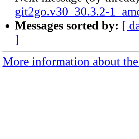
git2go.v30_30.3.2-1_am
Messages sorted by:
[ d
]
More information about the 