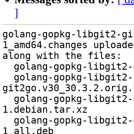
]
golang-gopkg-libgit2-gi
1_amd64.changes uploade
along with the files:

  golang-gopkg-libgit2-git2go.v30_30.3.2-1.dsc

  golang-gopkg-libgit2-
git2go.v30_30.3.2.orig.
  golang-gopkg-libgit2-git2go.v30_30.3.2-
1.debian.tar.xz

  golang-gopkg-libgit2-git2go.v30-dev_30.3.2-
1_all.deb
