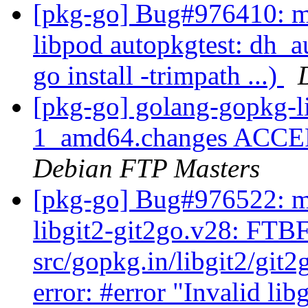
[pkg-go] Bug#976410: ma
libpod autopkgtest: dh_a
go install -trimpath ...)
[pkg-go] golang-gopkg-l
1_amd64.changes ACCEPT
Debian FTP Masters
[pkg-go] Bug#976522: m
libgit2-git2go.v28: FTB
src/gopkg.in/libgit2/git
error: #error "Invalid lib