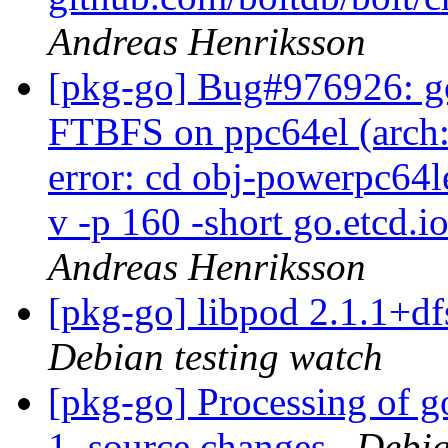
Andreas Henriksson
[pkg-go] Bug#976926: go
FTBFS on ppc64el (arch:a
error: cd obj-powerpc64l
v -p 160 -short go.etcd.i
Andreas Henriksson
[pkg-go] libpod 2.1.1+
Debian testing watch
[pkg-go] Processing of g
1_source.changes
Debia