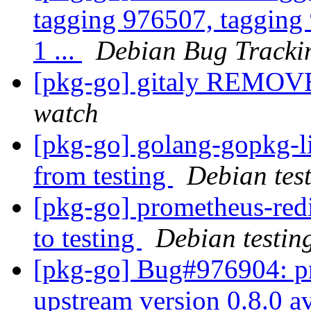
tagging 976507, tagging 
1 ...
Debian Bug Tracki
[pkg-go] gitaly REMOVE
watch
[pkg-go] golang-gopkg
from testing
Debian tes
[pkg-go] prometheus-re
to testing
Debian testin
[pkg-go] Bug#976904: p
upstream version 0.8.0 a