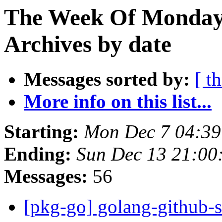
The Week Of Monday
Archives by date
Messages sorted by:
[ t
More info on this list...
Starting:
Mon Dec 7 04:3
Ending:
Sun Dec 13 21:0
Messages:
56
[pkg-go] golang-github-s