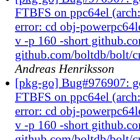
FTBFS on ppc64el (arch:a
error: cd obj-powerpc64l
v -p 160 -short github.c
github.com/boltdb/bolt/c
Andreas Henriksson
[pkg-go] Bug#976907: go
FTBFS on ppc64el (arch:a
error: cd obj-powerpc64l
v -p 160 -short github.c
github.com/boltdb/bolt/c