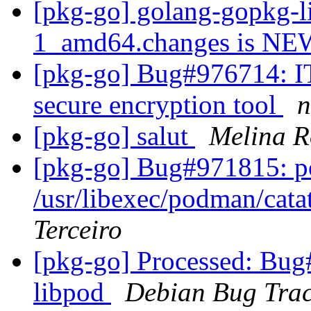
[pkg-go] golang-gopkg-l
1_amd64.changes is N
[pkg-go] Bug#976714: IT
secure encryption tool
n
[pkg-go] salut
Melina R
[pkg-go] Bug#971815: po
/usr/libexec/podman/cata
Terceiro
[pkg-go] Processed: Bug
libpod
Debian Bug Trac