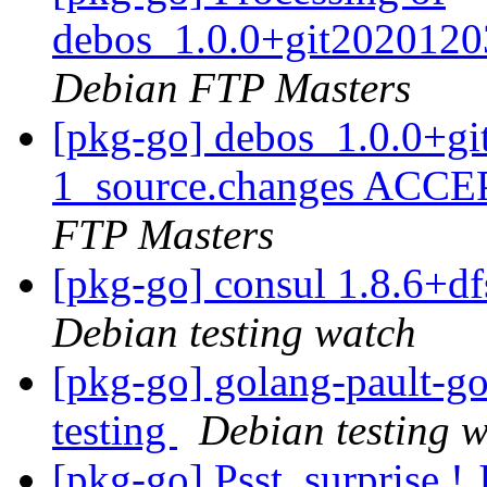
debos_1.0.0+git2020120
Debian FTP Masters
[pkg-go] debos_1.0.0+g
1_source.changes ACCE
FTP Masters
[pkg-go] consul 1.8.6+
Debian testing watch
[pkg-go] golang-pault-
testing
Debian testing 
[pkg-go] Psst, surprise !