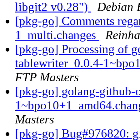
libgit2 v0.28")
Debian 
[pkg-go] Comments regar
1_multi.changes
Reinha
[pkg-go] Processing of 
tablewriter_0.0.4-1~bp
FTP Masters
[pkg-go] golang-github-
1~bpo10+1_amd64.chan
Masters
[pkg-go] Bug#976820: git