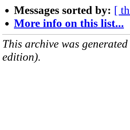
Messages sorted by:
[ t
More info on this list...
This archive was generated
edition).