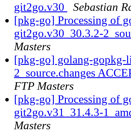
git2go.v30
Sebastian 
[pkg-go] Processing of g
git2go.v30_30.3.2-2_so
Masters
[pkg-go] golang-gopkg-l
2_source.changes ACCE
FTP Masters
[pkg-go] Processing of g
git2go.v31_31.4.3-1_am
Masters