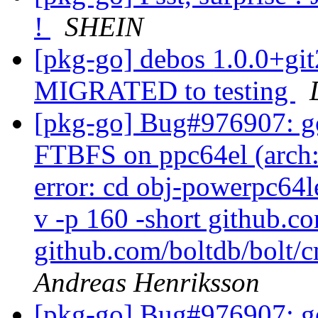
!
SHEIN
[pkg-go] debos 1.0.0+g
MIGRATED to testing
[pkg-go] Bug#976907: go
FTBFS on ppc64el (arch:a
error: cd obj-powerpc64l
v -p 160 -short github.c
github.com/boltdb/bolt/c
Andreas Henriksson
[pkg-go] Bug#976907: go