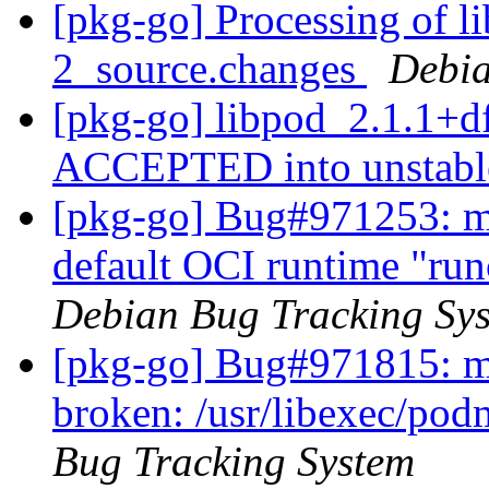
[pkg-go] Processing of l
2_source.changes
Debia
[pkg-go] libpod_2.1.1+d
ACCEPTED into unstab
[pkg-go] Bug#971253: m
default OCI runtime "run
Debian Bug Tracking Sy
[pkg-go] Bug#971815: ma
broken: /usr/libexec/pod
Bug Tracking System