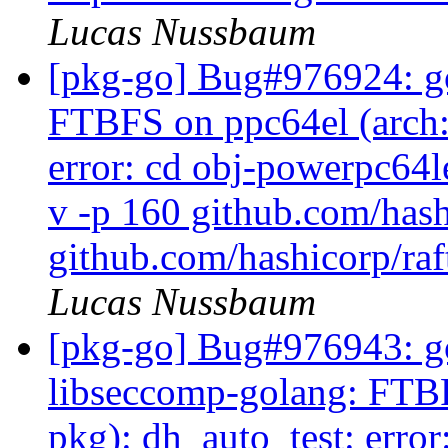
Lucas Nussbaum
[pkg-go] Bug#976924: go
FTBFS on ppc64el (arch:a
error: cd obj-powerpc64l
v -p 160 github.com/hash
github.com/hashicorp/raf
Lucas Nussbaum
[pkg-go] Bug#976943: g
libseccomp-golang: FTBFS
pkg): dh_auto_test: erro