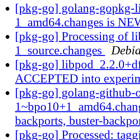
[pkg-go] golang-gopkg-l
1_amd64.changes is N
[pkg-go] Processing of l
1_source.changes
Debia
[pkg-go] libpod_2.2.0+d
ACCEPTED into experi
[pkg-go] golang-github-
1~bpo10+1_amd64.chang
backports, buster-backpo
[pkg-go] Processed: tag