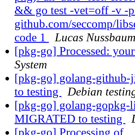
&& go test -vet=off -v -
github.com/seccomp/libs
code 1
Lucas Nussbau
[pkg-go] Processed: you
System
[pkg-go] golang-github
to testing
Debian testin
[pkg-go] golang-gopkg-li
MIGRATED to testing
[pkg-go] Processing of