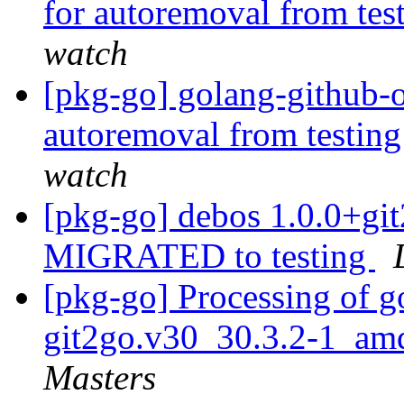
for autoremoval from tes
watch
[pkg-go] golang-github-o
autoremoval from testin
watch
[pkg-go] debos 1.0.0+g
MIGRATED to testing
[pkg-go] Processing of g
git2go.v30_30.3.2-1_am
Masters