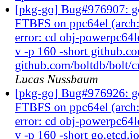
[pkg-go] Bug#976907: go
FTBFS on ppc64el (arch:a
error: cd obj-powerpc64l
v -p 160 -short github.c
github.com/boltdb/bolt/c
Lucas Nussbaum
[pkg-go] Bug#976926: go
FTBFS on ppc64el (arch:a
error: cd obj-powerpc64l
v -p 160 -short go.etcd.i