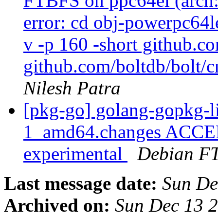
FTBFS on ppc64el (arch:a
error: cd obj-powerpc64l
v -p 160 -short github.c
github.com/boltdb/bolt/c
Nilesh Patra
[pkg-go] golang-gopkg-l
1_amd64.changes ACCEP
experimental
Debian FT
Last message date:
Sun De
Archived on:
Sun Dec 13 