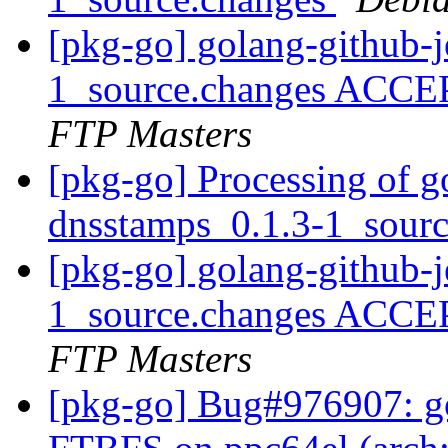
[pkg-go] golang-github-j
1_source.changes ACCE
FTP Masters
[pkg-go] Processing of g
dnsstamps_0.1.3-1_sour
[pkg-go] golang-github-j
1_source.changes ACCE
FTP Masters
[pkg-go] Bug#976907: go