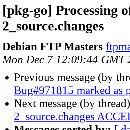
[pkg-go] Processing o
2_source.changes
Debian FTP Masters
ftpma
Mon Dec 7 12:09:44 GMT 
Previous message (by th
Bug#971815 marked as p
Next message (by thread
2_source.changes ACCEP
Messages sorted by:
[ d