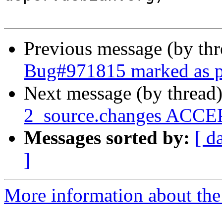
Previous message (by th
Bug#971815 marked as p
Next message (by thread
2_source.changes ACCEP
Messages sorted by:
[ d
]
More information about the 