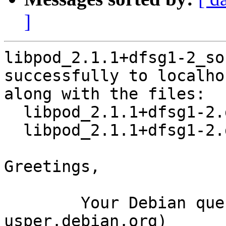
]
libpod_2.1.1+dfsg1-2_so
successfully to localhos
along with the files:

  libpod_2.1.1+dfsg1-2.dsc

  libpod_2.1.1+dfsg1-2.debian.tar.xz

Greetings,

	Your Debian queue daemon (running on host 
usper.debian.org)
