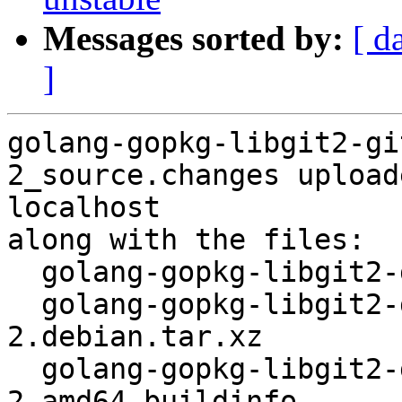
Messages sorted by:
[ d
]
golang-gopkg-libgit2-gi
2_source.changes upload
localhost

along with the files:

  golang-gopkg-libgit2-git2go.v30_30.3.2-2.dsc

  golang-gopkg-libgit2-git2go.v30_30.3.2-
2.debian.tar.xz

  golang-gopkg-libgit2-git2go.v30_30.3.2-
2_amd64.buildinfo
