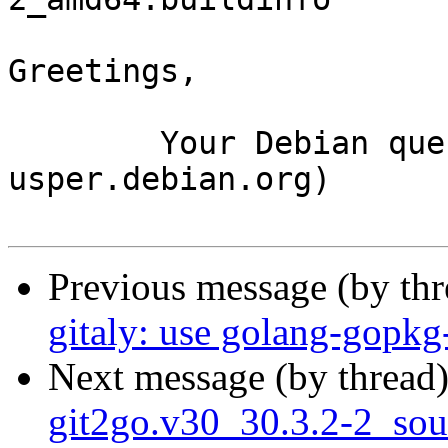
Greetings,

	Your Debian queue daemon (running on host 
usper.debian.org)

Previous message (by th
gitaly: use golang-gopkg
Next message (by thread
git2go.v30_30.3.2-2_so