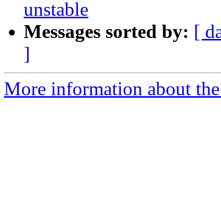
unstable
Messages sorted by:
[ d
]
More information about the 