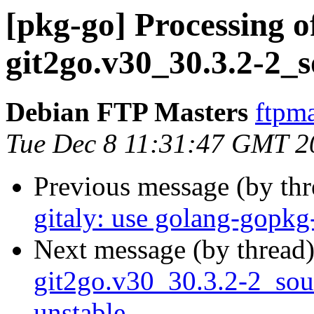
[pkg-go] Processing o
git2go.v30_30.3.2-2_
Debian FTP Masters
ftpma
Tue Dec 8 11:31:47 GMT 2
Previous message (by th
gitaly: use golang-gopkg
Next message (by thread
git2go.v30_30.3.2-2_so
unstable