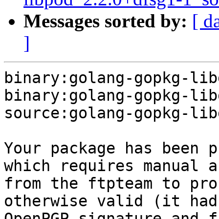
Messages sorted by:
[ d
]
binary:golang-gopkg-lib
binary:golang-gopkg-lib
source:golang-gopkg-lib
Your package has been p
which requires manual a
from the ftpteam to pro
otherwise valid (it had
OpenPGP signature and f