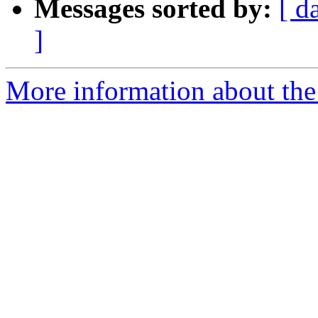
Messages sorted by:
[ d
]
More information about the 