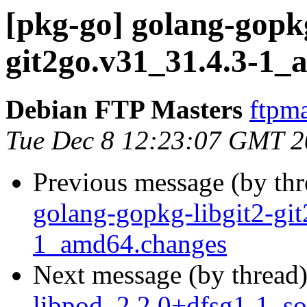
[pkg-go] golang-gopkg
git2go.v31_31.4.3-1
Debian FTP Masters
ftpma
Tue Dec 8 12:23:07 GMT 
Previous message (by th
golang-gopkg-libgit2-gi
1_amd64.changes
Next message (by thread
libpod_2.2.0+dfsg1-1_so