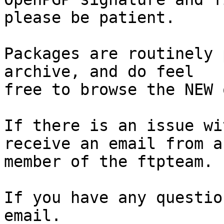
please be patient.

Packages are routinely 
archive, and do feel

free to browse the NEW 
If there is an issue wi
receive an email from a

member of the ftpteam.

If you have any questio
email.
