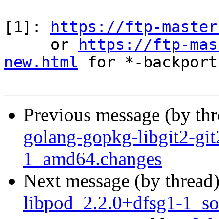
[1]: 
https://ftp-master
     or 
https://ftp-mas
new.html
 for *-backports
Previous message (by th
golang-gopkg-libgit2-gi
1_amd64.changes
Next message (by thread
libpod_2.2.0+dfsg1-1_so