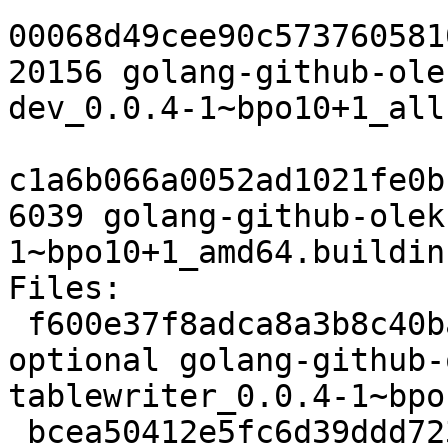
00068d49cee90c573760581
20156 golang-github-ole
dev_0.0.4-1~bpo10+1_all.
c1a6b066a0052ad1021fe0b
6039 golang-github-olek
1~bpo10+1_amd64.buildinf
Files:

 f600e37f8adca8a3b8c40bab028dd823 2528 devel 
optional golang-github-
tablewriter_0.0.4-1~bpo
 bcea50412e5fc6d39ddd723f76d76995 3256 devel 