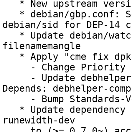
   * New upstream version 0.0.4

   * debian/gbp.conf: Set debian-branch to 
debian/sid for DEP-14 c
   * Update debian/watch to version=4 and to use 
filenamemangle

   * Apply "cme fix dpkg" fixes:

     - Change Priority from "extra" to "optional"

     - Update debhelper dependency to "Build-
Depends: debhelper-comp
     - Bump Standards-Version to 4.5.0 (no change)

   * Update dependency on golang-github-mattn-go-
runewidth-dev

     to (>= 0.7.0~) according to go.mod
