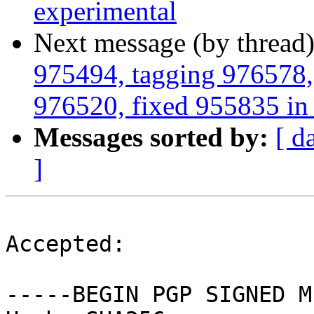
experimental
Next message (by thread
975494, tagging 976578,
976520, fixed 955835 in 2
Messages sorted by:
[ d
]
Accepted:

-----BEGIN PGP SIGNED M