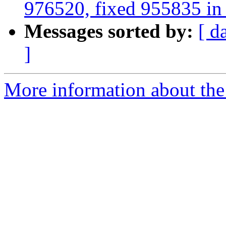
976520, fixed 955835 in 2
Messages sorted by:
[ d
]
More information about the 