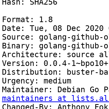
Hash: SHA256

Format: 1.8

Date: Tue, 08 Dec 2020 
Source: golang-github-o
Binary: golang-github-o
Architecture: source all
Version: 0.0.4-1~bpo10+1
Distribution: buster-ba
Urgency: medium

Maintainer: Debian Go P
maintainers at lists.al
Changed-By: Anthony Fok