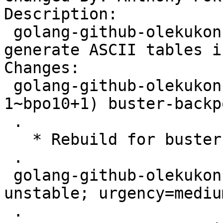
Description:

 golang-github-olekukonko-tablewriter-dev - 
generate ASCII tables i
Changes:

 golang-github-olekukonko-tablewriter (0.0.4-
1~bpo10+1) buster-backp
 .

   * Rebuild for buster-backports.

 .

 golang-github-olekukonko-tablewriter (0.0.4-1) 
unstable; urgency=medium
 .
