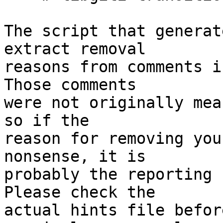
The script that generat
extract removal

reasons from comments i
Those comments

were not originally mea
so if the

reason for removing you
nonsense, it is

probably the reporting 
Please check the

actual hints file befor