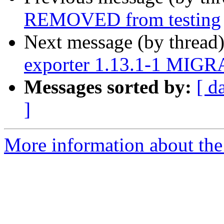
REMOVED from testing
Next message (by thread
exporter 1.13.1-1 MIGRA
Messages sorted by:
[ d
]
More information about the 