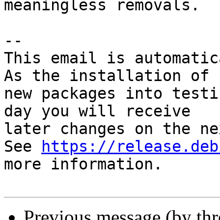
meaningless removals.

-- 

This email is automatica
As the installation of

new packages into testi
day you will receive

later changes on the ne
See 
https://release.deb
more information.

Previous message (by th