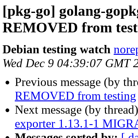
[pkg-go] golang-gopkg
REMOVED from test
Debian testing watch
norep
Wed Dec 9 04:39:07 GMT 
Previous message (by th
REMOVED from testing
Next message (by thread
exporter 1.13.1-1 MIGRA
Messages sorted by:
[ d