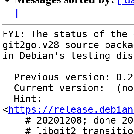
]
FYI: The status of the 
git2go.v28 source packag
in Debian's testing dis
  Previous version: 0.28.5-1

  Current version:  (not in testing)

  Hint: 
<
https://release.debian
    # 20201208; done 20201208

    # libgit2 transition #976522 #976820
