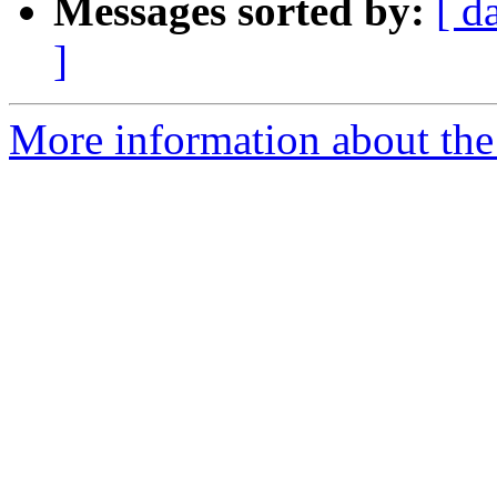
Messages sorted by:
[ d
]
More information about the 