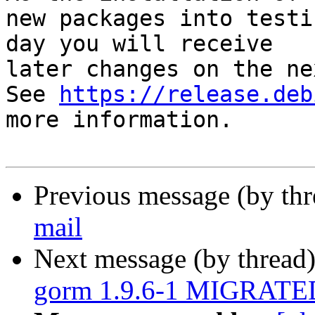
new packages into testi
day you will receive

later changes on the ne
See 
https://release.deb
more information.

Previous message (by th
mail
Next message (by thread
gorm 1.9.6-1 MIGRATED 