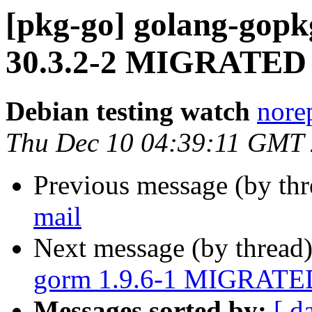
[pkg-go] golang-gopkg
30.3.2-2 MIGRATED t
Debian testing watch
norep
Thu Dec 10 04:39:11 GMT
Previous message (by th
mail
Next message (by thread
gorm 1.9.6-1 MIGRATED 
Messages sorted by:
[ d