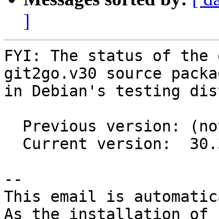
]
FYI: The status of the 
git2go.v30 source packag
in Debian's testing dis
  Previous version: (not in testing)

  Current version:  30.3.2-2

-- 

This email is automatica
As the installation of
