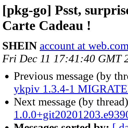
[pkg-go] Psst, surpris
Carte Cadeau !
SHEIN
account at web.co
Fri Dec 11 17:41:40 GMT 
Previous message (by th
ykpiv 1.3.4-1 MIGRATED
Next message (by thread
1.0.0+git20201203.e939
Messages sorted by:
[ d