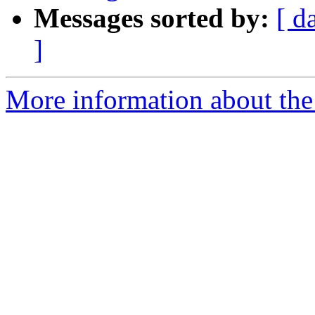
Messages sorted by:
[ d
]
More information about the 