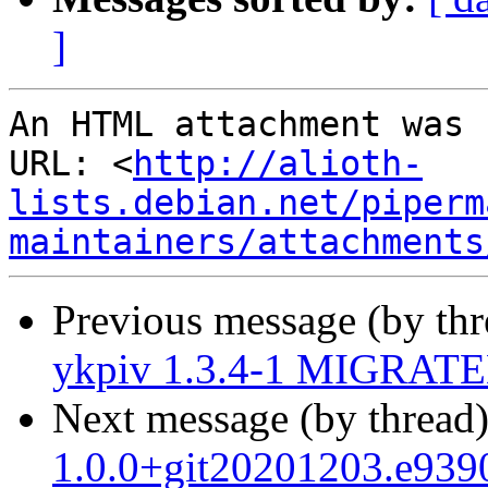
]
An HTML attachment was 
URL: <
http://alioth-
lists.debian.net/piperm
maintainers/attachments
Previous message (by th
ykpiv 1.3.4-1 MIGRATED
Next message (by thread
1.0.0+git20201203.e939