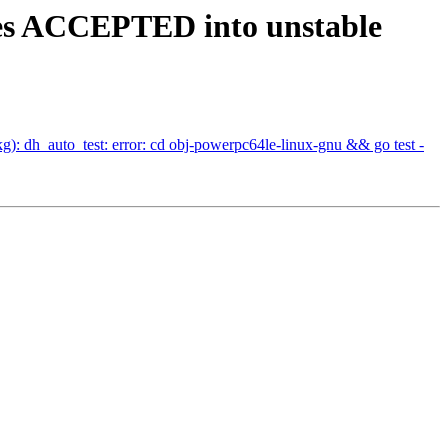
nges ACCEPTED into unstable
: dh_auto_test: error: cd obj-powerpc64le-linux-gnu && go test -