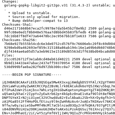
Changes:

 golang-gopkg-libgit2-git2go.v31 (31.4.3-2) unstable; urgency=medium

 .

   * Upload to unstable.

   * Source-only upload for migration.

   * Bump debhelper-compat to 13

Checksums-Sha1:

 d46e2171668b67eca2fc9978e7da5b45b2f8e9b2 2509 golang-gopkg-libgit2-git2go.v31_31.4.3-2.dsc

 99fc08e0ed1f8b048e576aa7d8bbd45b83fbfedb 4180 golang-gopkg-libgit2-git2go.v31_31.4.3-2.debian.tar.xz

 7dc16b87f8df473a64478bc2ec9567bb18f1e633 7586 golang-gopkg-libgit2-git2go.v31_31.4.3-2_amd64.buildinfo

Checksums-Sha256:

 7b68e927b555b54cdc6e3de0752cd576f9c76606ebc20f8c69d004706d980dd5 2509 golang-gopkg-libgit2-git2go.v31_31.4.3-2.dsc

 9298ebd0a462693ef859c315188a86ab194c16e1a69b6d660748b6be4dfee11b 4180 golang-gopkg-libgit2-git2go.v31_31.4.3-2.debian.tar.xz

 d1f4344ae6a05d57a3eb9615e15189d85563d1ff638bd04bca8d0042abdc231a 7586 golang-gopkg-libgit2-git2go.v31_31.4.3-2_amd64.buildinfo

Files:

 21cc0526712f3e1ab8cd48eb61d40221 2509 devel optional golang-gopkg-libgit2-git2go.v31_31.4.3-2.dsc

 9b9d134433e47abac2437eff59370954 4180 devel optional golang-gopkg-libgit2-git2go.v31_31.4.3-2.debian.tar.xz

 530d999bfaeba282f6d972bb300cc0a7 7586 devel optional golang-gopkg-libgit2-git2go.v31_31.4.3-2_amd64.buildinfo

-----BEGIN PGP SIGNATURE-----

iQJHBAEBCAAxFiEEbJ0QSEqa5Mw4X3xxgj6WdgbDS5YFAl/XZgYTHHV
ZGViaWFuLm9yZwAKCRCCPpZ2BsNLlrk0EACukdk6oYQ5JXW/u5bqL7m
EfIPuAZoW+2Simjbsv7WhLxtgIH1GbwKqetonyHupnYgZT4QZHKNjBt
uQ5am3ykhaCr2IypYvZyEwXrb62p+4kGpkz0naE1sKaf9OlOt8efNQ0
DNPTGYeXIrNJjLU1yeC32VChwddu82rEulAbaAi2Sb+hXrDy4gfh3+5
zA1PGa85t2FfHHoPDLfEtzuz9l9nZwHhNzAs4rJoAExTKOXwvt76KC4
9ffw/w0y/azieSbwPMf4NcMl7aCblnzad03Qy2rAfkQK4/937gPItjM
s84dONVRUiH2a2O0KjmoG62HDeToAKxGiPzokQGSujT61Xncy27Q37i
ENv+JodMhaUI/2iC/wY5zyFmf6VIj1WH/9QIuZFcPKkU4HVHy1kSa6B