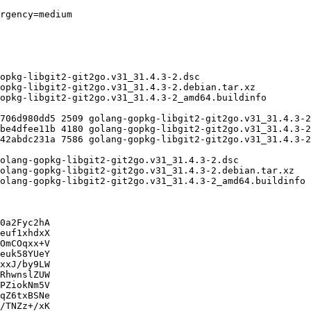
0a2Fyc2hA

euf1xhdxX

OmCOqxx+V

euk58YUeY

xxJ/by9LW

RhwnslZUW

PZiokNm5V

qZ6txBSNe

/TNZz+/xK
