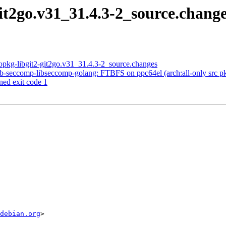
git2go.v31_31.4.3-2_source.cha
opkg-libgit2-git2go.v31_31.4.3-2_source.changes
-seccomp-libseccomp-golang: FTBFS on ppc64el (arch:all-only src pkg)
ned exit code 1
debian.org
>
