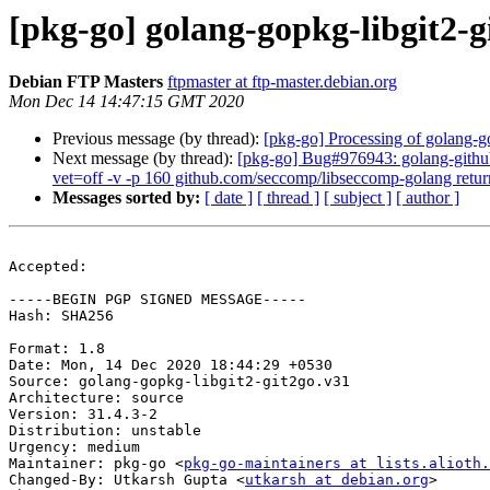
[pkg-go] golang-gopkg-libgit2-
Debian FTP Masters
ftpmaster at ftp-master.debian.org
Mon Dec 14 14:47:15 GMT 2020
Previous message (by thread):
[pkg-go] Processing of golang-g
Next message (by thread):
[pkg-go] Bug#976943: golang-github
vet=off -v -p 160 github.com/seccomp/libseccomp-golang retur
Messages sorted by:
[ date ]
[ thread ]
[ subject ]
[ author ]
Accepted:

-----BEGIN PGP SIGNED MESSAGE-----

Hash: SHA256

Format: 1.8

Date: Mon, 14 Dec 2020 18:44:29 +0530

Source: golang-gopkg-libgit2-git2go.v31

Architecture: source

Version: 31.4.3-2

Distribution: unstable

Urgency: medium

Maintainer: pkg-go <
pkg-go-maintainers at lists.alioth.
Changed-By: Utkarsh Gupta <
utkarsh at debian.org
>
