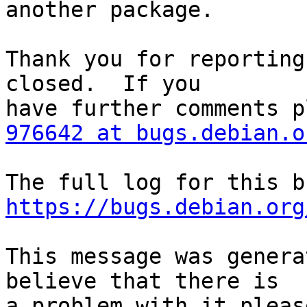
another package.

Thank you for reporting
closed.  If you

976642 at bugs.debian.o
https://bugs.debian.org
This message was genera
believe that there is

a problem with it pleas