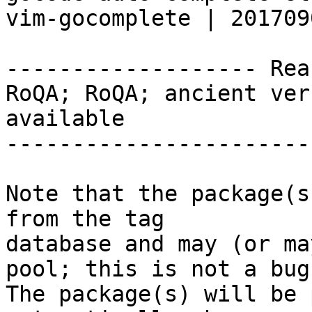
vim-gocomplete | 201709
------------------- Rea
RoQA; RoQA; ancient ver
available

-----------------------
Note that the package(s
from the tag

database and may (or ma
pool; this is not a bug.
The package(s) will be 