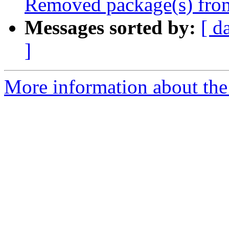
Removed package(s) from
Messages sorted by:
[ d
]
More information about the 