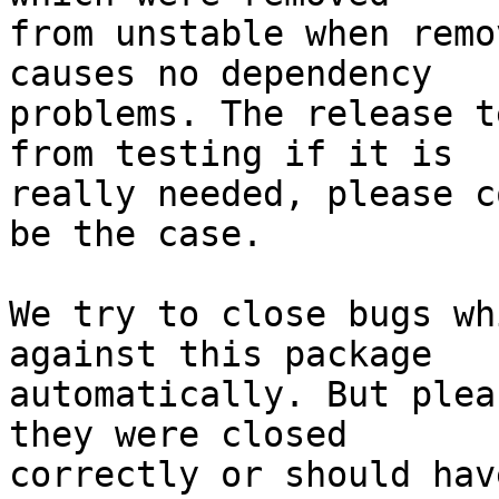
from unstable when remo
causes no dependency

problems. The release t
from testing if it is

really needed, please c
be the case.

We try to close bugs wh
against this package

automatically. But plea
they were closed

correctly or should hav