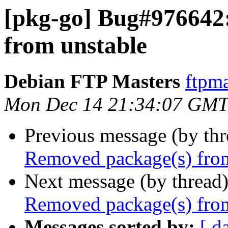
[pkg-go] Bug#976642
from unstable
Debian FTP Masters
ftpma
Mon Dec 14 21:34:07 GMT
Previous message (by th
Removed package(s) from
Next message (by thread
Removed package(s) from
Messages sorted by:
[ d