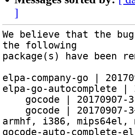
]
We believe that the bug
the following

package(s) have been re
elpa-company-go | 20170
elpa-go-autocomplete | 
    gocode | 20170907-3 | source

    gocode | 20170907-3+b10 | amd64, arm64, armel, 
armhf, i386, mips64el, 
gocode-auto-complete-el