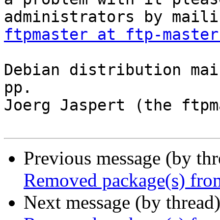
ftpmaster at ftp-master
Debian distribution mai
pp.

Joerg Jaspert (the ftpm
Previous message (by th
Removed package(s) from
Next message (by thread