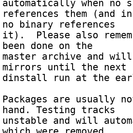
automatically when no su
references them (and in
no binary references

it).  Please also remem
been done on the

master archive and will
mirrors until the next

dinstall run at the ear
Packages are usually no
hand. Testing tracks

unstable and will autom
which were removed
