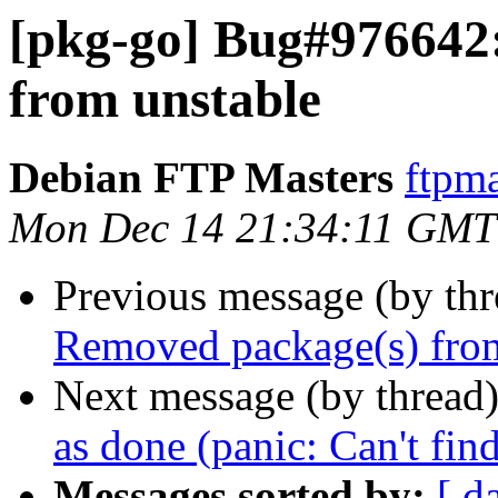
[pkg-go] Bug#976642
from unstable
Debian FTP Masters
ftpma
Mon Dec 14 21:34:11 GMT
Previous message (by th
Removed package(s) from
Next message (by thread
as done (panic: Can't fin
Messages sorted by:
[ d