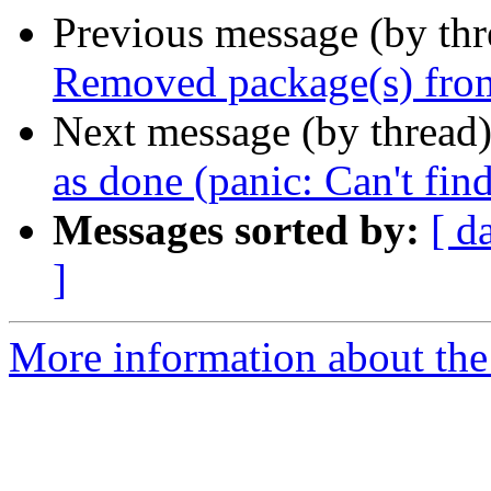
Previous message (by th
Removed package(s) from
Next message (by thread
as done (panic: Can't fin
Messages sorted by:
[ d
]
More information about the 