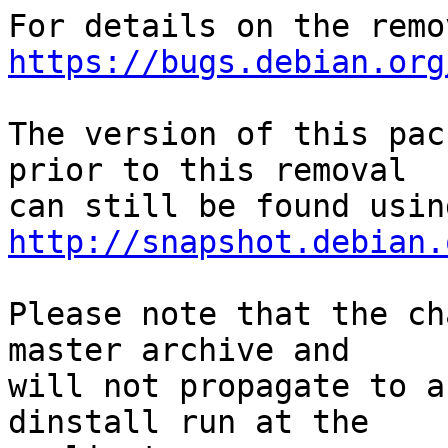
https://bugs.debian.org
The version of this pac
prior to this removal

http://snapshot.debian.
Please note that the ch
master archive and

will not propagate to a
dinstall run at the
