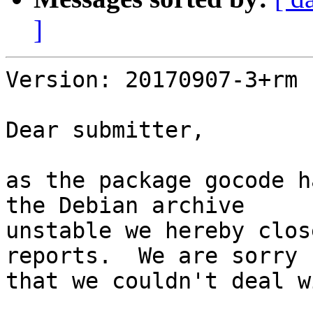
]
Version: 20170907-3+rm

Dear submitter,

as the package gocode h
the Debian archive

unstable we hereby clos
reports.  We are sorry

that we couldn't deal w