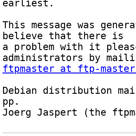
earliest.

This message was genera
believe that there is

a problem with it pleas
ftpmaster at ftp-master
Debian distribution mai
pp.

Joerg Jaspert (the ftpm