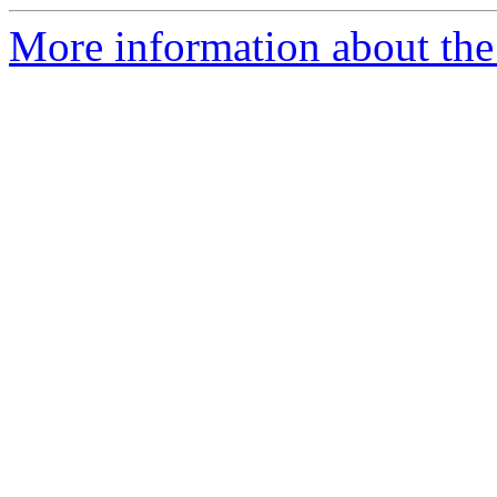
More information about the 