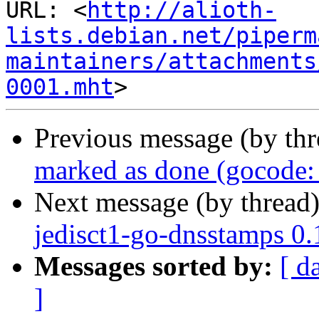
URL: <
http://alioth-
lists.debian.net/piperm
maintainers/attachments
0001.mht
Previous message (by th
marked as done (gocode: 
Next message (by thread
jedisct1-go-dnsstamps 0
Messages sorted by:
[ d
]