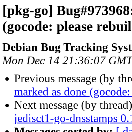
[pkg-go] Bug#973968
(gocode: please rebui
Debian Bug Tracking Sys
Mon Dec 14 21:36:07 GMT
Previous message (by th
marked as done (gocode: 
Next message (by thread
jedisct1-go-dnsstamps 0
Messages sorted by:
[ d