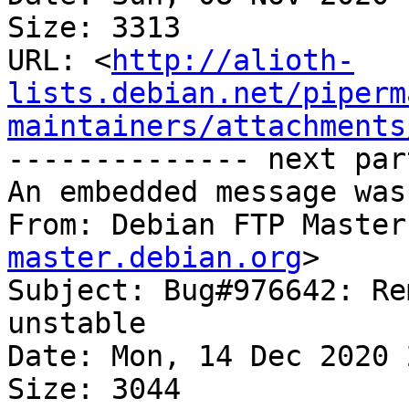
Size: 3313

URL: <
http://alioth-
lists.debian.net/piperm
maintainers/attachments
-------------- next par
An embedded message was
From: Debian FTP Master
master.debian.org
>

Subject: Bug#976642: Re
unstable

Date: Mon, 14 Dec 2020 
Size: 3044
