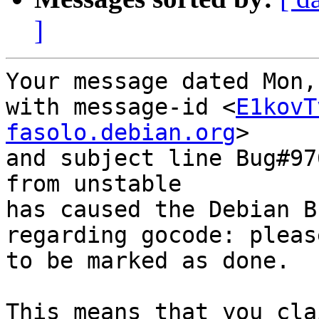
]
Your message dated Mon,
with message-id <
E1kovT
fasolo.debian.org
>

and subject line Bug#97
from unstable

has caused the Debian B
regarding gocode: pleas
to be marked as done.

This means that you cla