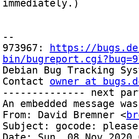

immediately.)

-- 

973967: 
https://bugs.de
bin/bugreport.cgi?bug=9

Debian Bug Tracking Sys
Contact 
owner at bugs.d
-------------- next par
An embedded message was
From: David Bremner <
br
Subject: gocode: please
Date: Sun, 08 Nov 2020 