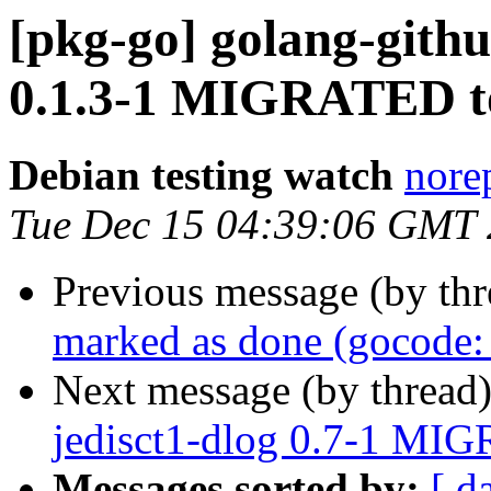
[pkg-go] golang-gith
0.1.3-1 MIGRATED to
Debian testing watch
norep
Tue Dec 15 04:39:06 GMT
Previous message (by th
marked as done (gocode: 
Next message (by thread
jedisct1-dlog 0.7-1 MIG
Messages sorted by:
[ d