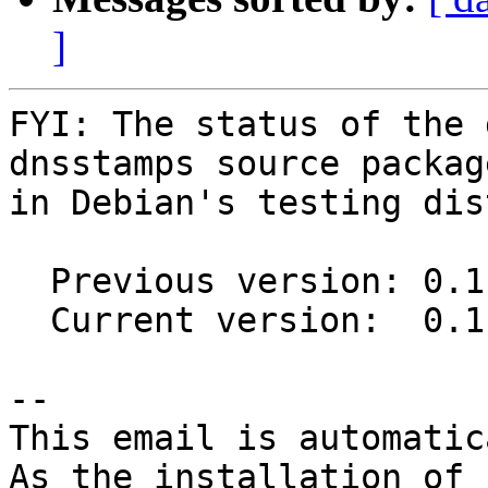
]
FYI: The status of the 
dnsstamps source package
in Debian's testing dis
  Previous version: 0.1.0-1

  Current version:  0.1.3-1

-- 

This email is automatica
As the installation of
