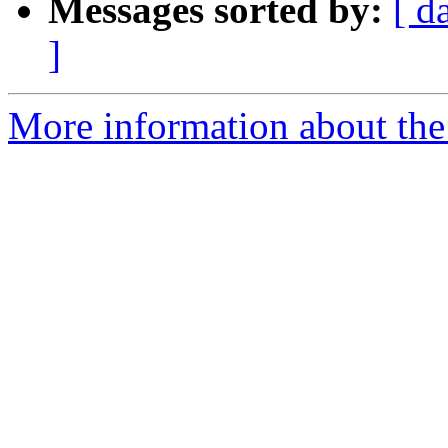
Messages sorted by:
[ d
]
More information about the 