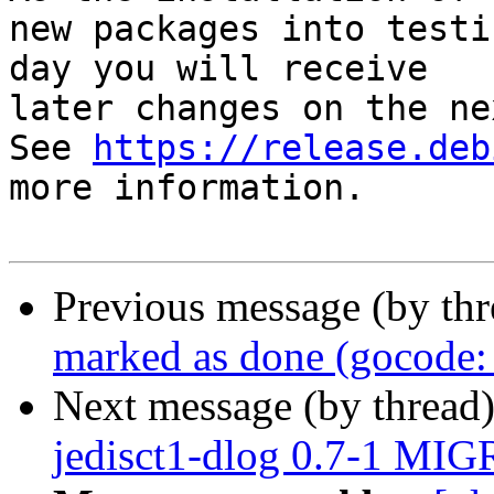
new packages into testi
day you will receive

later changes on the ne
See 
https://release.deb
more information.

Previous message (by th
marked as done (gocode: 
Next message (by thread
jedisct1-dlog 0.7-1 MIG