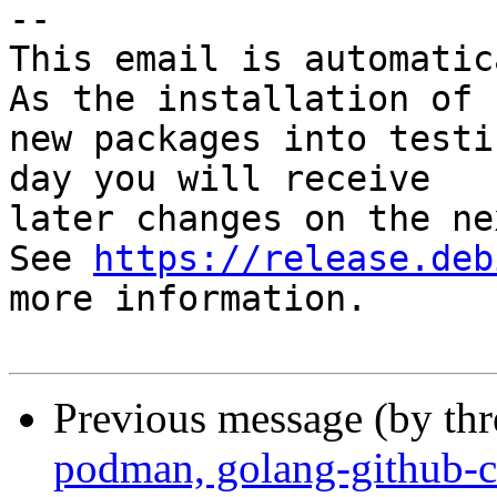
-- 

This email is automatica
As the installation of

new packages into testi
day you will receive

later changes on the ne
See 
https://release.deb
more information.

Previous message (by th
podman, golang-github-c