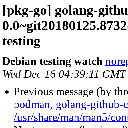
[pkg-go] golang-gith
0.0~git20180125.87
testing
Debian testing watch
norep
Wed Dec 16 04:39:11 GMT
Previous message (by th
podman, golang-github-c
/usr/share/man/man5/con