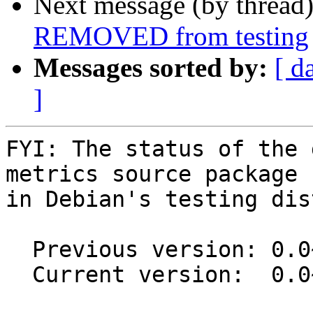
Next message (by thread
REMOVED from testing
Messages sorted by:
[ d
]
FYI: The status of the 
metrics source package

in Debian's testing dis
  Previous version: 0.0~git20180125.8732c61-2

  Current version:  0.0~git20180125.8732c61-3
