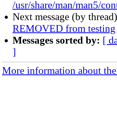
/usr/share/man/man5/con
Next message (by thread
REMOVED from testing
Messages sorted by:
[ d
]
More information about the 