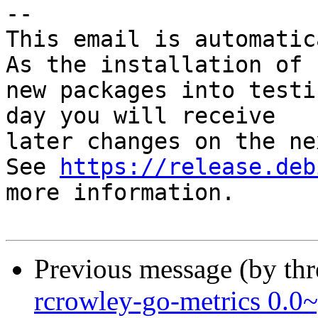
-- 

This email is automatica
As the installation of

new packages into testi
day you will receive

later changes on the ne
See 
https://release.deb
more information.

Previous message (by th
rcrowley-go-metrics 0.0