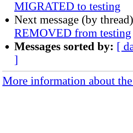
MIGRATED to testing
Next message (by thread
REMOVED from testing
Messages sorted by:
[ d
]
More information about the 