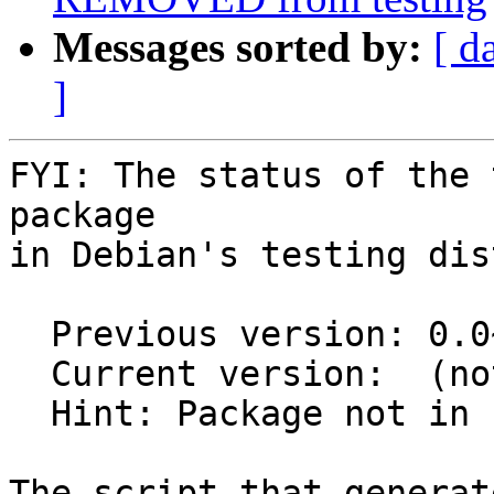
Messages sorted by:
[ d
]
FYI: The status of the 
package

in Debian's testing dis
  Previous version: 0.0~git20160723.0.1f52c6f-2

  Current version:  (not in testing)

  Hint: Package not in unstable

The script that generat