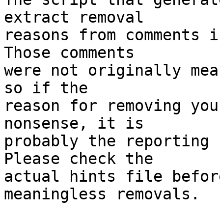
extract removal

reasons from comments i
Those comments

were not originally mea
so if the

reason for removing you
nonsense, it is

probably the reporting 
Please check the

actual hints file befor
meaningless removals.
