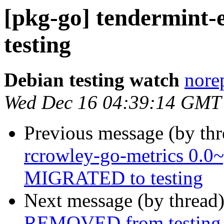
[pkg-go] tendermin
testing
Debian testing watch
norep
Wed Dec 16 04:39:14 GMT
Previous message (by th
rcrowley-go-metrics 0.0
MIGRATED to testing
Next message (by thread
REMOVED from testing