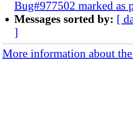
Bug#977502 marked as p
Messages sorted by:
[ d
]
More information about the 