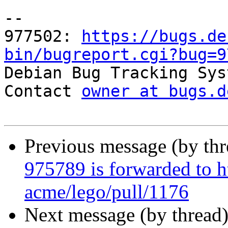
-- 

977502: 
https://bugs.de
bin/bugreport.cgi?bug=9

Debian Bug Tracking Sys
Contact 
owner at bugs.d
Previous message (by th
975789 is forwarded to h
acme/lego/pull/1176
Next message (by thread