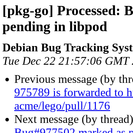
[pkg-go] Processed:
pending in libpod
Debian Bug Tracking Sys
Tue Dec 22 21:57:06 GMT
Previous message (by th
975789 is forwarded to h
acme/lego/pull/1176
Next message (by thread
Bug#977502 marked as p