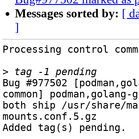
Messages sorted by:
[ d
]
Processing control comm
>
Bug #977502 [podman,gol
common] podman,golang-g
both ship /usr/share/ma
mounts.conf.5.gz

Added tag(s) pending.
