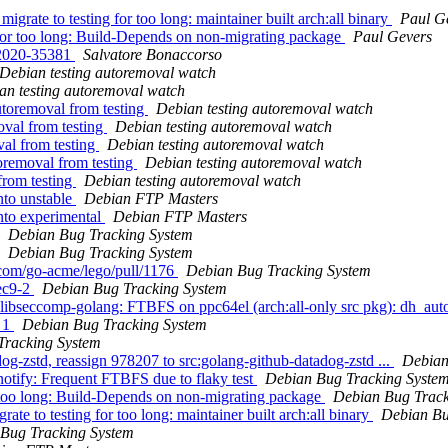
grate to testing for too long: maintainer built arch:all binary
Paul G
g for too long: Build-Depends on non-migrating package
Paul Gevers
-2020-35381
Salvatore Bonaccorso
Debian testing autoremoval watch
an testing autoremoval watch
utoremoval from testing
Debian testing autoremoval watch
oval from testing
Debian testing autoremoval watch
val from testing
Debian testing autoremoval watch
oremoval from testing
Debian testing autoremoval watch
from testing
Debian testing autoremoval watch
to unstable
Debian FTP Masters
to experimental
Debian FTP Masters
Debian Bug Tracking System
Debian Bug Tracking System
b.com/go-acme/lego/pull/1176
Debian Bug Tracking System
ec9-2
Debian Bug Tracking System
bseccomp-golang: FTBFS on ppc64el (arch:all-only src pkg): dh_auto_t
e 1
Debian Bug Tracking System
Tracking System
og-zstd, reassign 978207 to src:golang-github-datadog-zstd ...
Debian
notify: Frequent FTBFS due to flaky test
Debian Bug Tracking Syste
for too long: Build-Depends on non-migrating package
Debian Bug Track
ate to testing for too long: maintainer built arch:all binary
Debian Bu
Bug Tracking System