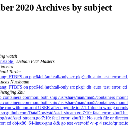
r 2020 Archives by subject
ing watch
nstable
Debian FTP Masters
Terceiro
hard Tartler
: FTBFS on ppc64el (arch:all-only src pkg): dh_auto_test: error: cd 
Lucas Nussbaum
: FTBFS on ppc64el (arch:all-only src pkg): dh_auto_test: error: cd 
Shengjing Zhu
-containers-common: both ship /usr/share/man/man5/containers-mount
-containers-common: both ship /usr/share/man/man5/containers-mount
 run with non-root USER after upgrade to 2.1.1 due to wrong permissi
/github.com/DataDog/zstd/zstd_stream.go:7:10: fatal error: zbuff.h: 
td/zstd_stream.go:7:10: fatal error: zbuff.h: No such file or direct
 cd obj-x86_64-linux-gnu && go test -vet=off -v -p 4 rsc.io/qr rsc.io/