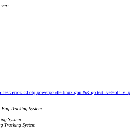
evers
est: error: cd obj-powerpc64le-linux-gnu && go test -vet=off -v -p
 Bug Tracking System
m
ing System
g Tracking System