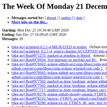
The Week Of Monday 21 Decembe
Messages sorted by:
[ thread ]
[ author ]
[ date ]
More info on this list...
Starting:
Mon Dec 21 19:34:46 GMT 2020
Ending:
Sun Dec 27 16:09:05 GMT 2020
Messages:
39
[pkg-go] acmetool 0.2.1-4 MIGRATED to testing
Debian test
[pkg-go] acmetool_0.2.1-4_source.changes ACCEPTED into u
[pkg-go] Bug#971253: marked as pending in libpod
Antonio 
[pkg-go] Bug#976924: Test timeouts on ppc64el not RC
Rein
[pkg-go] Bug#976943: golang-github-seccomp-libseccomp-golang
github.com/seccomp/libseccomp-golang returned exit code 1
[pkg-go] Bug#976943: golang-github-seccomp-libseccomp-golang
github.com/seccomp/libseccomp-golang returned exit code 1
[pkg-go] Bug#977502: marked as done (podman, golang-github
[pkg-go] Bug#977502: marked as done (podman, golang-github
[pkg-go] Bug#977717: marked as done (podman: Images can't be
[pkg-go] Bug#978179: golang-github-shopify-sarama: FTBFS: src
[pkg-go] Bug#978210: burrow: FTBFS: src/github.com/DataDog/zs
[pkg-go] Bug#978296: golang-rsc-qr: FTBFS: dh_auto_test: error: