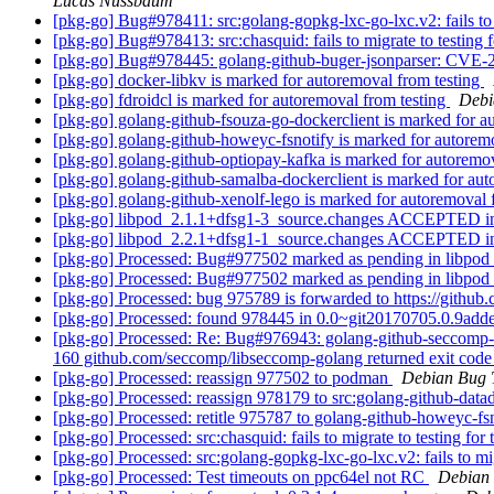
Lucas Nussbaum
[pkg-go] Bug#978411: src:golang-gopkg-lxc-go-lxc.v2: fails to mi
[pkg-go] Bug#978413: src:chasquid: fails to migrate to testin
[pkg-go] Bug#978445: golang-github-buger-jsonparser: CVE
[pkg-go] docker-libkv is marked for autoremoval from testing
[pkg-go] fdroidcl is marked for autoremoval from testing
Debi
[pkg-go] golang-github-fsouza-go-dockerclient is marked for a
[pkg-go] golang-github-howeyc-fsnotify is marked for autorem
[pkg-go] golang-github-optiopay-kafka is marked for autoremo
[pkg-go] golang-github-samalba-dockerclient is marked for aut
[pkg-go] golang-github-xenolf-lego is marked for autoremoval 
[pkg-go] libpod_2.1.1+dfsg1-3_source.changes ACCEPTED in
[pkg-go] libpod_2.2.1+dfsg1-1_source.changes ACCEPTED in
[pkg-go] Processed: Bug#977502 marked as pending in libpod
[pkg-go] Processed: Bug#977502 marked as pending in libpod
[pkg-go] Processed: bug 975789 is forwarded to https://githu
[pkg-go] Processed: found 978445 in 0.0~git20170705.0.9add
[pkg-go] Processed: Re: Bug#976943: golang-github-seccomp-li
160 github.com/seccomp/libseccomp-golang returned exit cod
[pkg-go] Processed: reassign 977502 to podman
Debian Bug 
[pkg-go] Processed: reassign 978179 to src:golang-github-datad
[pkg-go] Processed: retitle 975787 to golang-github-howeyc-fs
[pkg-go] Processed: src:chasquid: fails to migrate to testing 
[pkg-go] Processed: src:golang-gopkg-lxc-go-lxc.v2: fails to migr
[pkg-go] Processed: Test timeouts on ppc64el not RC
Debian 