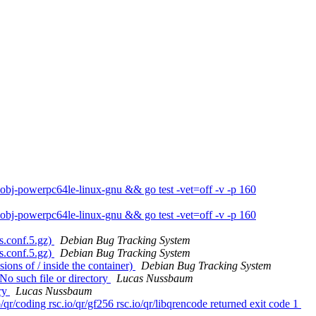
obj-powerpc64le-linux-gnu && go test -vet=off -v -p 160
obj-powerpc64le-linux-gnu && go test -vet=off -v -p 160
s.conf.5.gz)
Debian Bug Tracking System
s.conf.5.gz)
Debian Bug Tracking System
ons of / inside the container)
Debian Bug Tracking System
No such file or directory
Lucas Nussbaum
ory
Lucas Nussbaum
qr/coding rsc.io/qr/gf256 rsc.io/qr/libqrencode returned exit code 1