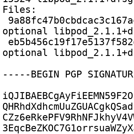
Files:

 9a88fc47b0cbdcac3c167aea730f8d67 5513 admin 
optional libpod_2.1.1+d
 eb5b456c19f17e5137f582d12ea430be 15524 admin 
optional libpod_2.1.1+d
-----BEGIN PGP SIGNATUR
iQJIBAEBCgAyFiEEMN59F2O
QHRhdXdhcmUuZGUACgkQSad
CZz6eRkePFV9RhNFJkhyV4V
3EqcBeZKOC7G1orrsuaWZyX