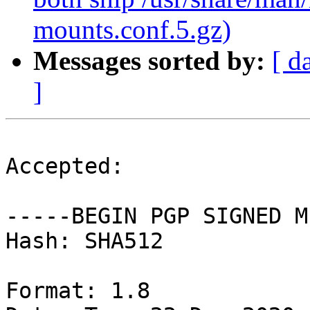
mounts.conf.5.gz)
Messages sorted by:
[ d
]
Accepted:

-----BEGIN PGP SIGNED M
Hash: SHA512

Format: 1.8
