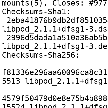
mounts(5), Closes: #9775
Checksums-Sha1:

 2eba41876b9db2df8510354e570daf5c06400ece 5513 
libpod_2.1.1+dfsg1-3.dsc
 2996d5dada1a510a36ab5b8fefa06ece6931fa6b 15524 
libpod_2.1.1+dfsg1-3.de
Checksums-Sha256:

f81336e296aa60096ca8c31
5513 libpod_2.1.1+dfsg1
4579f50479d0e8e75b4b898
15524 libpod_2.1.1+dfsg