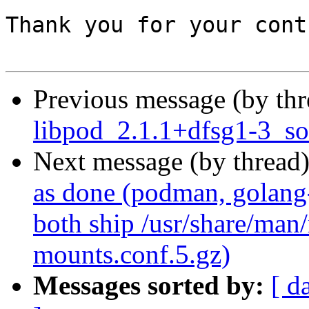
Thank you for your cont
Previous message (by th
libpod_2.1.1+dfsg1-3_so
Next message (by thread
as done (podman, golang
both ship /usr/share/man
mounts.conf.5.gz)
Messages sorted by:
[ d