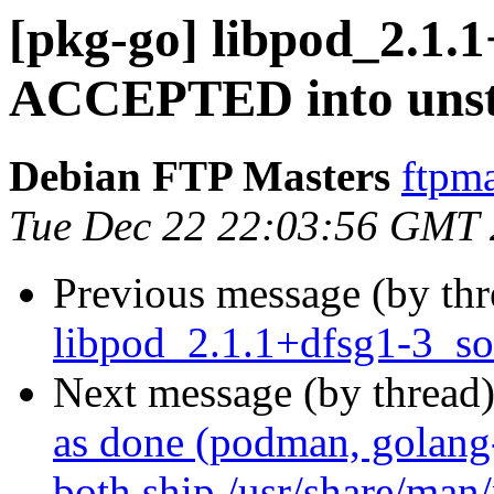
[pkg-go] libpod_2.1.
ACCEPTED into unst
Debian FTP Masters
ftpma
Tue Dec 22 22:03:56 GMT
Previous message (by th
libpod_2.1.1+dfsg1-3_so
Next message (by thread
as done (podman, golang
both ship /usr/share/man