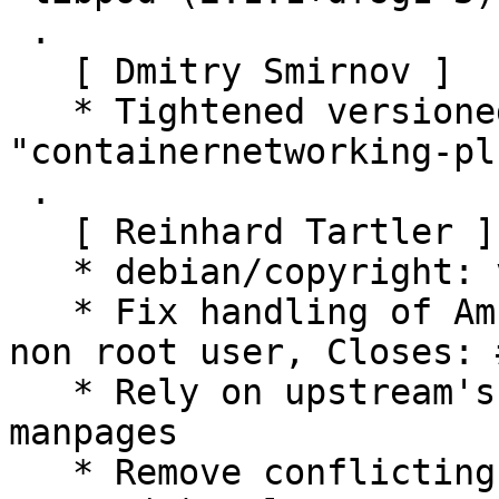
 .

   [ Dmitry Smirnov ]

   * Tightened versioned dependency on 
"containernetworking-pl
 .

   [ Reinhard Tartler ]

   * debian/copyright: various cleanups

   * Fix handling of Ambient/Inheritable caps for 
non root user, Closes: 
   * Rely on upstream's build scripts to install 
manpages

   * Remove conflicting manpage container-