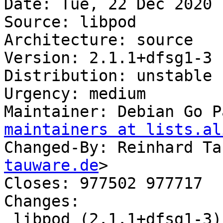
Date: Tue, 22 Dec 2020 
Source: libpod

Architecture: source

Version: 2.1.1+dfsg1-3

Distribution: unstable

Urgency: medium

Maintainer: Debian Go P
maintainers at lists.al
Changed-By: Reinhard Ta
tauware.de
>

Closes: 977502 977717

Changes:

 libpod (2.1.1+dfsg1-3) unstable; urgency=medium
