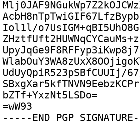
Mlj0JAF9NGukWp7Z2kOJCWz
AcbH8nTpTwiGIF67LfzBypb
Iol1l/o7UsIGM+qBI5UhO8G
ZHztfUft2HUWNqCYCauMs+z
UpyJqGe9F8RFFyp3iKwp8j7
WlabOuY3WA8zUxX8OOjigoK
UdUyQpiR523pSBfCUUIj/67
SBxgXar5kfTNVN9EebzKCPr
bZTf+YxzNt5LSDo=

=wW93

-----END PGP SIGNATURE--