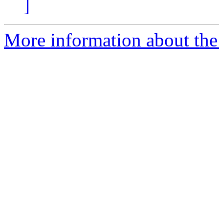
]
More information about the 