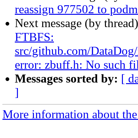
reassign 977502 to pod
Next message (by thread
FTBFS:
src/github.com/DataDog/z
error: zbuff.h: No such fi
Messages sorted by:
[ d
]
More information about the 