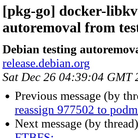
[pkg-go] docker-libkv
autoremoval from tes
Debian testing autoremov
release.debian.org
Sat Dec 26 04:39:04 GMT 
Previous message (by th
reassign 977502 to pod
Next message (by thread
FTBFS: