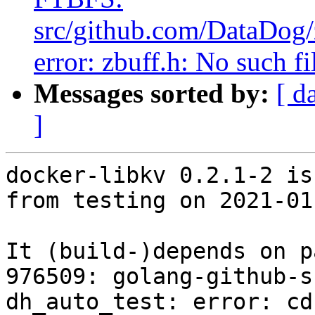
src/github.com/DataDog/z
error: zbuff.h: No such fi
Messages sorted by:
[ d
]
docker-libkv 0.2.1-2 is
from testing on 2021-01-
It (build-)depends on p
976509: golang-github-s
dh_auto_test: error: cd