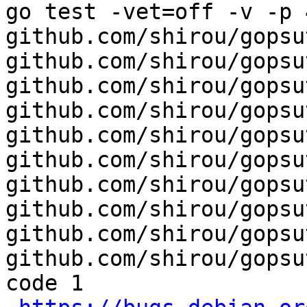
go test -vet=off -v -p 4
github.com/shirou/gopsut
github.com/shirou/gopsu
github.com/shirou/gopsu
github.com/shirou/gopsu
github.com/shirou/gopsu
github.com/shirou/gopsu
github.com/shirou/gopsu
github.com/shirou/gopsu
github.com/shirou/gopsu
github.com/shirou/gopsu
code 1
