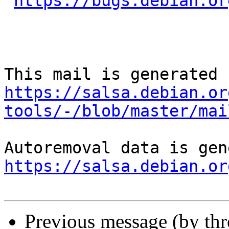
https://bugs.debian.or
https://salsa.debian.or
tools/-/blob/master/mai
https://salsa.debian.or
Previous message (by th