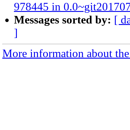
978445 in 0.0~git20170
Messages sorted by:
[ d
]
More information about the 