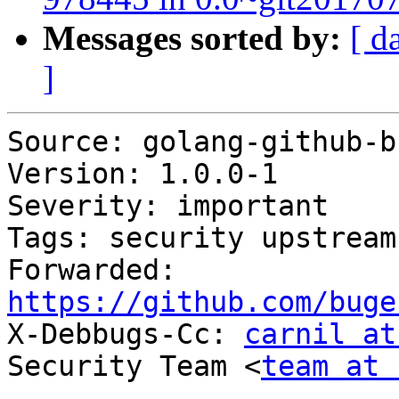
Messages sorted by:
[ d
]
Source: golang-github-b
Version: 1.0.0-1

Severity: important

Tags: security upstream

Forwarded: 
https://github.com/buge

X-Debbugs-Cc: 
carnil at
Security Team <
team at 