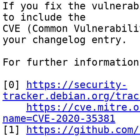
If you fix the vulnerab
to include the

CVE (Common Vulnerabili
your changelog entry.

For further information
[0] 
https://security-
tracker.debian.org/trac
https://cve.mitre.o
name=CVE-2020-35381

[1] 
https://github.com/