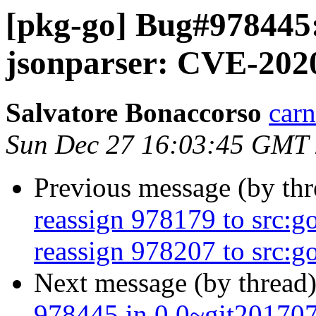
[pkg-go] Bug#978445:
jsonparser: CVE-202
Salvatore Bonaccorso
carn
Sun Dec 27 16:03:45 GMT
Previous message (by th
reassign 978179 to src:g
reassign 978207 to src:go
Next message (by thread
978445 in 0.0~git20170