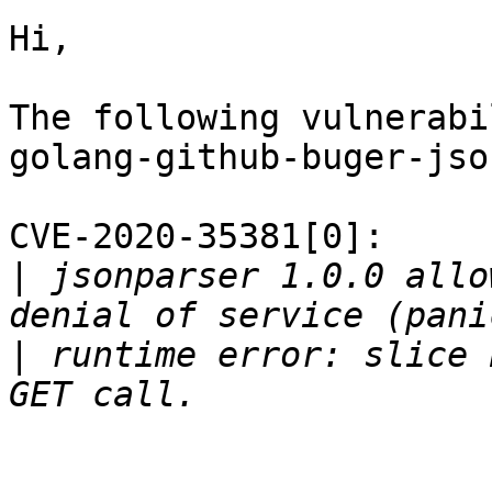
Hi,

The following vulnerabi
golang-github-buger-jso
CVE-2020-35381[0]:

|
 jsonparser 1.0.0 allo
|
 runtime error: slice 