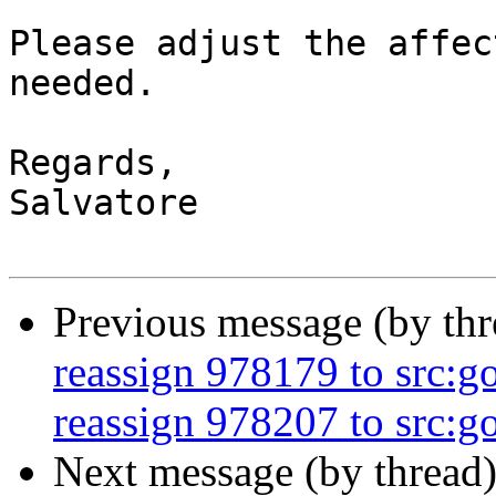
Please adjust the affec
needed.

Regards,

Salvatore

Previous message (by th
reassign 978179 to src:g
reassign 978207 to src:go
Next message (by thread