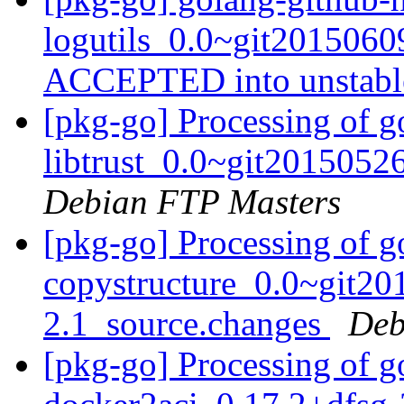
logutils_0.0~git2015060
ACCEPTED into unstab
[pkg-go] Processing of g
libtrust_0.0~git2015052
Debian FTP Masters
[pkg-go] Processing of g
copystructure_0.0~git20
2.1_source.changes
Deb
[pkg-go] Processing of g