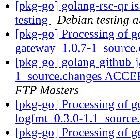
[pkg-go] golang-rsc-qr i
testing
Debian testing 
[pkg-go] Processing of g
gateway_1.0.7-1_source
[pkg-go] golang-github-
1_source.changes ACCE
FTP Masters
[pkg-go] Processing of g
logfmt_0.3.0-1.1_source
[pkg-go] Processing of g