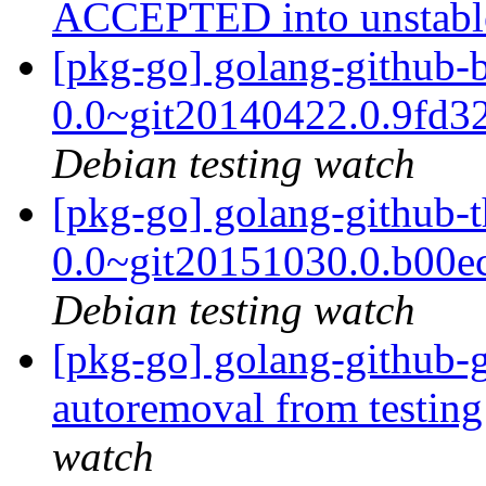
ACCEPTED into unstab
[pkg-go] golang-github-b
0.0~git20140422.0.9fd3
Debian testing watch
[pkg-go] golang-github-
0.0~git20151030.0.b00e
Debian testing watch
[pkg-go] golang-github-g
autoremoval from testin
watch