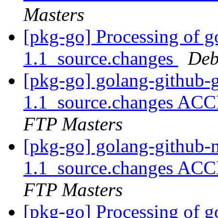
Masters
[pkg-go] Processing of 
1.1_source.changes
Deb
[pkg-go] golang-github-
1.1_source.changes ACC
FTP Masters
[pkg-go] golang-github-
1.1_source.changes ACC
FTP Masters
[pkg-go] Processing of g