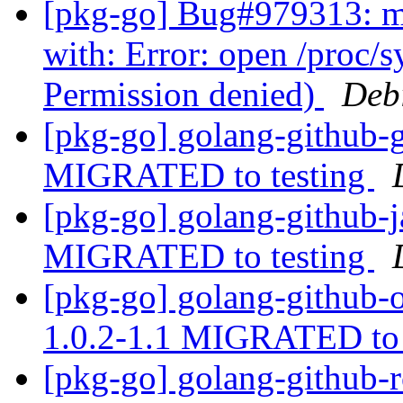
[pkg-go] Bug#979313: ma
with: Error: open /proc/
Permission denied)
Deb
[pkg-go] golang-github-g
MIGRATED to testing
[pkg-go] golang-github-j
MIGRATED to testing
[pkg-go] golang-github-
1.0.2-1.1 MIGRATED to 
[pkg-go] golang-github-