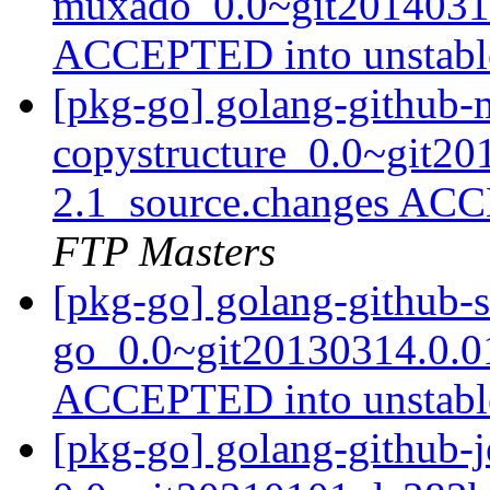
muxado_0.0~git20140312
ACCEPTED into unstab
[pkg-go] golang-github-m
copystructure_0.0~git20
2.1_source.changes ACC
FTP Masters
[pkg-go] golang-github-s
go_0.0~git20130314.0.0
ACCEPTED into unstab
[pkg-go] golang-github-j