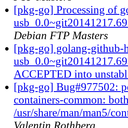
[pkg-go] Processing of 
usb_0.0~git20141217.69
Debian FTP Masters
[pkg-go] golang-github-
usb_0.0~git20141217.69
ACCEPTED into unstab
[pkg-go] Bug#977502: p
containers-common: both
/usr/share/man/man5/con
Valentin Rothberg