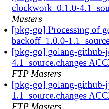
clockwork_0.1.0-4.1_so
Masters
[pkg-go] Processing of go
backoff_1.0.0-1.1_sourc
[pkg-go] golang-github-
4.1_source.changes ACC
FTP Masters
[pkg-go] golang-github-j
1.1_source.changes ACC
FTP Masters