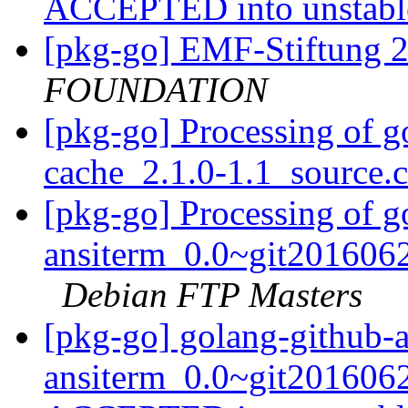
ACCEPTED into unstab
[pkg-go] EMF-Stiftung 
FOUNDATION
[pkg-go] Processing of g
cache_2.1.0-1.1_source.
[pkg-go] Processing of g
ansiterm_0.0~git2016062
Debian FTP Masters
[pkg-go] golang-github-
ansiterm_0.0~git2016062