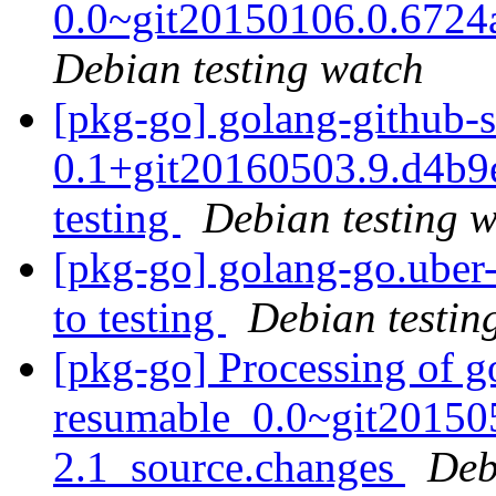
0.0~git20150106.0.672
Debian testing watch
[pkg-go] golang-github-
0.1+git20160503.9.d4b
testing
Debian testing 
[pkg-go] golang-go.ube
to testing
Debian testin
[pkg-go] Processing of g
resumable_0.0~git20150
2.1_source.changes
Deb