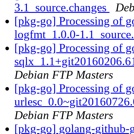
3.1_source.changes
Deb
[pkg-go] Processing of g
logfmt_1.0.0-1.1_source
[pkg-go] Processing of g
sqlx_1.1+git20160206.6
Debian FTP Masters
[pkg-go] Processing of g
urlesc_0.0~git20160726
Debian FTP Masters
[pkg-go] golang-github-