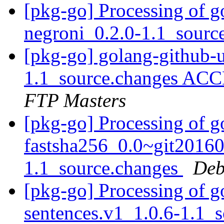
[pkg-go] Processing of g
negroni_0.2.0-1.1_sourc
[pkg-go] golang-github-u
1.1_source.changes ACC
FTP Masters
[pkg-go] Processing of g
fastsha256_0.0~git2016
1.1_source.changes
Deb
[pkg-go] Processing of 
sentences.v1_1.0.6-1.1_