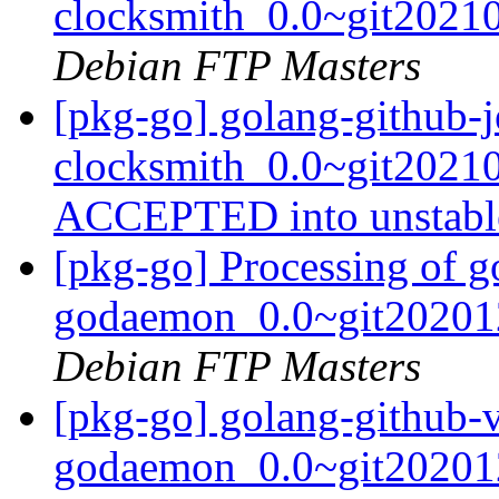
clocksmith_0.0~git2021
Debian FTP Masters
[pkg-go] golang-github-j
clocksmith_0.0~git2021
ACCEPTED into unstab
[pkg-go] Processing of g
godaemon_0.0~git20201
Debian FTP Masters
[pkg-go] golang-github-v
godaemon_0.0~git20201