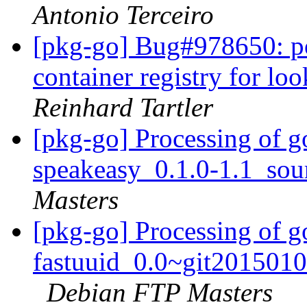
Antonio Terceiro
[pkg-go] Bug#978650: po
container registry for l
Reinhard Tartler
[pkg-go] Processing of g
speakeasy_0.1.0-1.1_sou
Masters
[pkg-go] Processing of 
fastuuid_0.0~git2015010
Debian FTP Masters