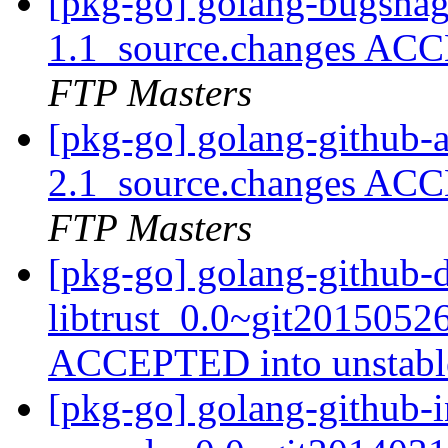
[pkg-go] golang-bugsnag
1.1_source.changes ACC
FTP Masters
[pkg-go] golang-github-
2.1_source.changes ACC
FTP Masters
[pkg-go] golang-github-
libtrust_0.0~git2015052
ACCEPTED into unstab
[pkg-go] golang-github-