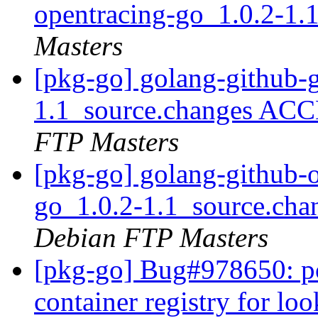
opentracing-go_1.0.2-1.
Masters
[pkg-go] golang-github-
1.1_source.changes ACC
FTP Masters
[pkg-go] golang-github-o
go_1.0.2-1.1_source.ch
Debian FTP Masters
[pkg-go] Bug#978650: po
container registry for l