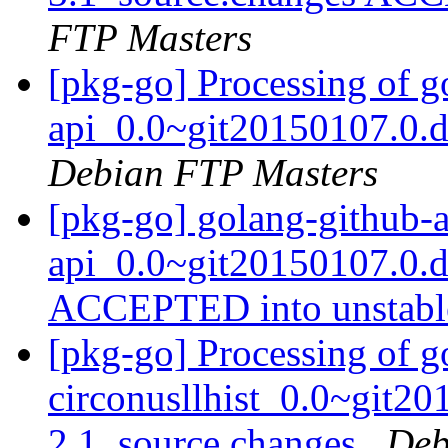
FTP Masters
[pkg-go] Processing of 
api_0.0~git20150107.0.
Debian FTP Masters
[pkg-go] golang-github-
api_0.0~git20150107.0.d
ACCEPTED into unstab
[pkg-go] Processing of g
circonusllhist_0.0~git2
2.1_source.changes
Deb