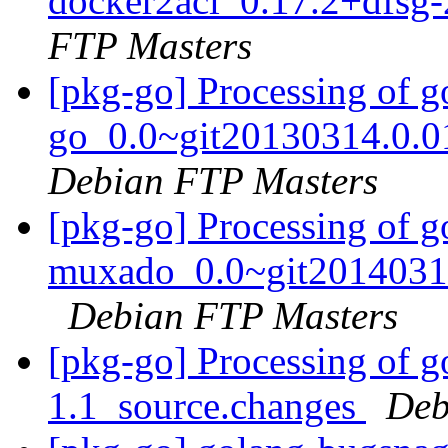
docker2aci_0.17.2+dfsg-
FTP Masters
[pkg-go] Processing of g
go_0.0~git20130314.0.0
Debian FTP Masters
[pkg-go] Processing of g
muxado_0.0~git20140312
Debian FTP Masters
[pkg-go] Processing of 
1.1_source.changes
Deb