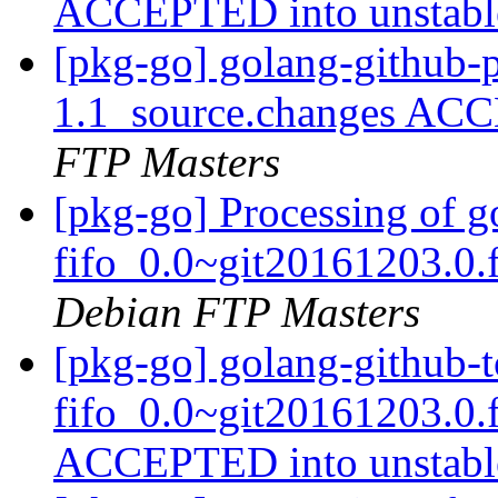
ACCEPTED into unstab
[pkg-go] golang-github-
1.1_source.changes ACC
FTP Masters
[pkg-go] Processing of go
fifo_0.0~git20161203.0.
Debian FTP Masters
[pkg-go] golang-github-to
fifo_0.0~git20161203.0.
ACCEPTED into unstab