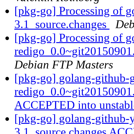
[pkg-go] Processing of g
3.1_source.changes
Deb
[pkg-go] Processing of g
redigo_0.0~git20150901
Debian FTP Masters
[pkg-go] golang-github-
redigo_0.0~git20150901
ACCEPTED into unstab
[pkg-go] golang-github-y
3.1_source.changes ACC