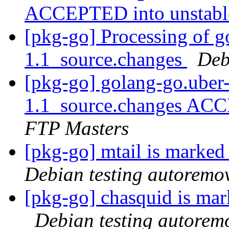
ACCEPTED into unstab
[pkg-go] Processing of g
1.1_source.changes
Deb
[pkg-go] golang-go.uber-
1.1_source.changes ACC
FTP Masters
[pkg-go] mtail is marked
Debian testing autoremo
[pkg-go] chasquid is mar
Debian testing autorem