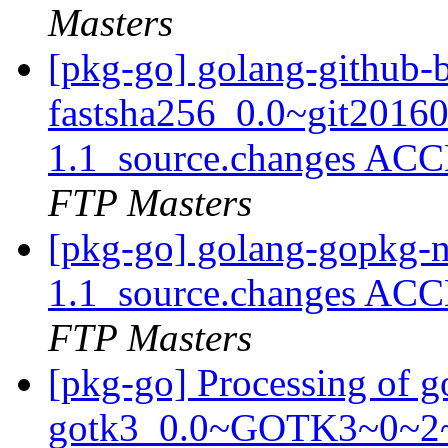
Masters
[pkg-go] golang-github-b
fastsha256_0.0~git2016
1.1_source.changes ACC
FTP Masters
[pkg-go] golang-gopkg-n
1.1_source.changes ACC
FTP Masters
[pkg-go] Processing of g
gotk3_0.0~GOTK3~0~2~