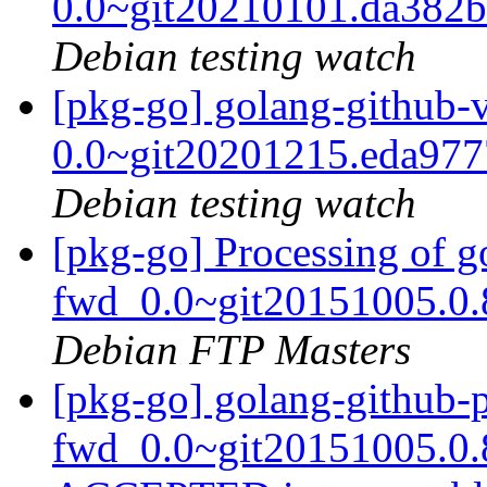
0.0~git20210101.da382
Debian testing watch
[pkg-go] golang-github-
0.0~git20201215.eda97
Debian testing watch
[pkg-go] Processing of g
fwd_0.0~git20151005.0.
Debian FTP Masters
[pkg-go] golang-github-p
fwd_0.0~git20151005.0.