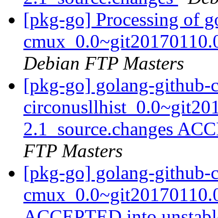
[pkg-go] Processing of 
cmux_0.0~git20170110.0
Debian FTP Masters
[pkg-go] golang-github-c
circonusllhist_0.0~git2
2.1_source.changes ACC
FTP Masters
[pkg-go] golang-github-
cmux_0.0~git20170110.0
ACCEPTED into unstab