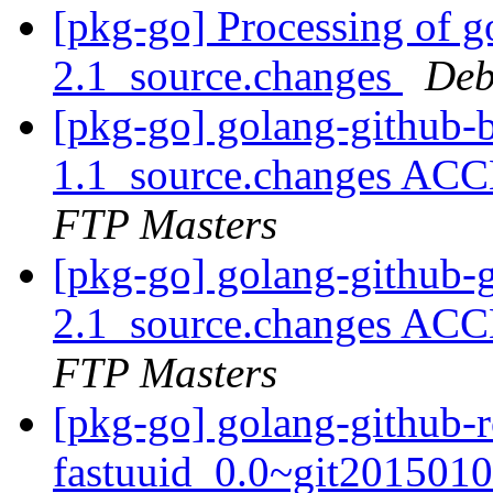
[pkg-go] Processing of g
2.1_source.changes
Deb
[pkg-go] golang-github-
1.1_source.changes ACC
FTP Masters
[pkg-go] golang-github-g
2.1_source.changes ACC
FTP Masters
[pkg-go] golang-github-
fastuuid_0.0~git2015010