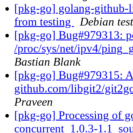
[pkg-go] golang-github
from testing
Debian tes
[pkg-go] Bug#979313: po
/proc/sys/net/ipv4/ping
Bastian Blank
[pkg-go] Bug#979315: 
github.com/libgit2/git2g
Praveen
[pkg-go] Processing of 
concurrent_1.0.3-1.1_so