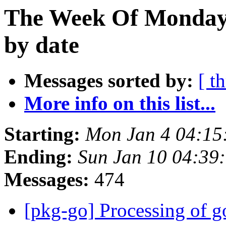
The Week Of Monday 
by date
Messages sorted by:
[ t
More info on this list...
Starting:
Mon Jan 4 04:1
Ending:
Sun Jan 10 04:39
Messages:
474
[pkg-go] Processing of g