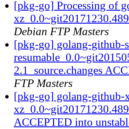
[pkg-go] Processing of g
xz_0.0~git20171230.489
Debian FTP Masters
[pkg-go] golang-github-
resumable_0.0~git20150
2.1_source.changes ACC
FTP Masters
[pkg-go] golang-github-x
xz_0.0~git20171230.489
ACCEPTED into unstab