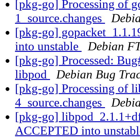
[pkg-go] Processing of g
1_source.changes
Debia
[pkg-go] gopacket_1.1
into unstable
Debian FT
[pkg-go] Processed: Bug
libpod
Debian Bug Trac
[pkg-go] Processing of l
4_source.changes
Debia
[pkg-go] libpod_2.1.1+d
ACCEPTED into unstab