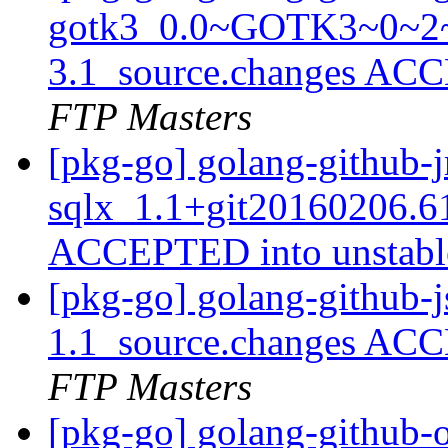
gotk3_0.0~GOTK3~0~2~
3.1_source.changes ACC
FTP Masters
[pkg-go] golang-github-
sqlx_1.1+git20160206.6
ACCEPTED into unstab
[pkg-go] golang-github-j
1.1_source.changes ACC
FTP Masters
[pkg-go] golang-github-