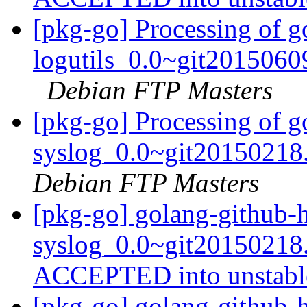
[pkg-go] Processing of g
logutils_0.0~git2015060
Debian FTP Masters
[pkg-go] Processing of g
syslog_0.0~git20150218
Debian FTP Masters
[pkg-go] golang-github-
syslog_0.0~git20150218
ACCEPTED into unstab
[pkg-go] golang-github-