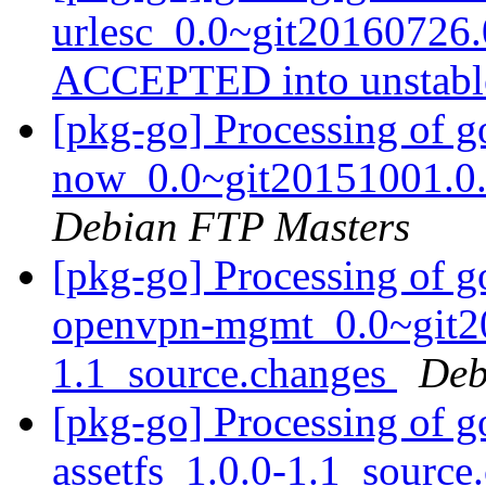
urlesc_0.0~git20160726
ACCEPTED into unstab
[pkg-go] Processing of g
now_0.0~git20151001.0.
Debian FTP Masters
[pkg-go] Processing of g
openvpn-mgmt_0.0~git2
1.1_source.changes
Deb
[pkg-go] Processing of g
assetfs_1.0.0-1.1_sourc